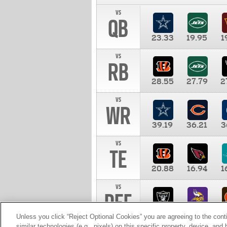
vs
QB
23.33
19.95
1
vs
RB
28.55
27.79
2
vs
WR
39.19
36.21
3
vs
TE
20.88
16.94
1
vs
DEF
11.00
10.00
1
Unless you click “Reject Optional Cookies” you are agreeing to the cont
similar technologies (e.g., pixels) on this specific property, device, an