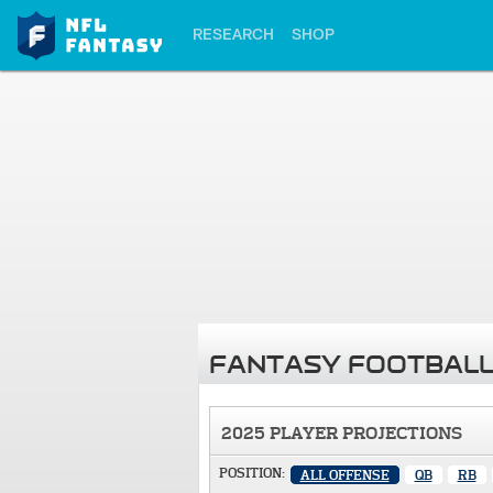
RESEARCH
SHOP
FANTASY FOOTBALL
2025 PLAYER PROJECTIONS
POSITION:
ALL OFFENSE
QB
RB