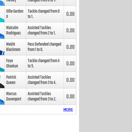
Henley
changed from
8
to
9
.
Ollie Gordon
Tackle changed from
0
0.00
II
to
1
.
Malcolm
Assisted Tackles
0.00
Rodriguez
changed from
2
to
1
.
Mekhi
Pass Defended changed
0.00
Blackmon
from
1
to
0
.
Foye
Tackle changed from
4
0.00
Oluokun
to
5
.
Patrick
Assisted Tackles
0.00
Queen
changed from
3
to
4
.
Marcus
Assisted Tackles
0.00
Davenport
changed from
3
to
2
.
MORE