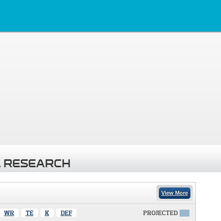
 RESEARCH
View More
WR
TE
K
DEF
PROJECTED
X