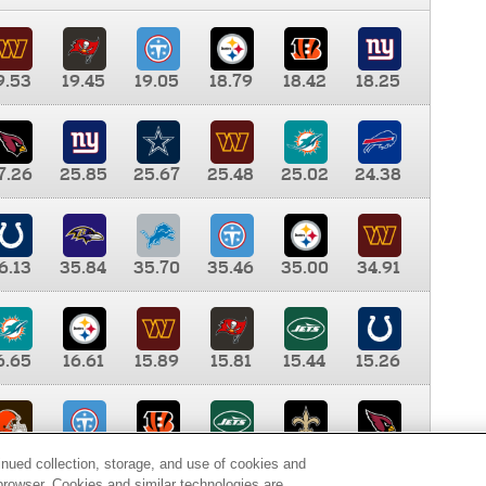
9.53
19.45
19.05
18.79
18.42
18.25
7.26
25.85
25.67
25.48
25.02
24.38
6.13
35.84
35.70
35.46
35.00
34.91
6.65
16.61
15.89
15.81
15.44
15.26
0.00
9.35
8.76
8.65
8.41
8.12
inued collection, storage, and use of cookies and
d browser. Cookies and similar technologies are