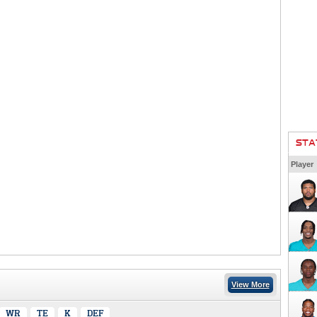
STA
Player
View More
WR
TE
K
DEF