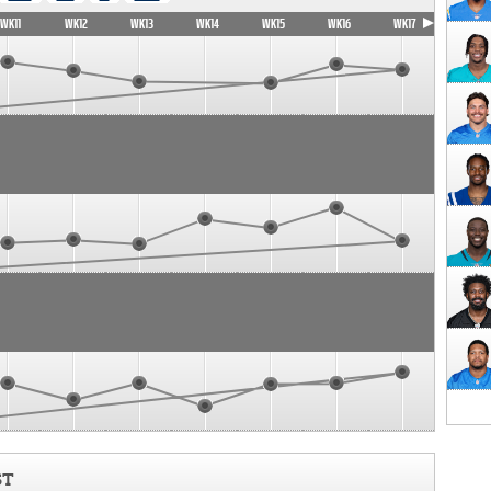
WK11
WK12
WK13
WK14
WK15
WK16
WK17
ST