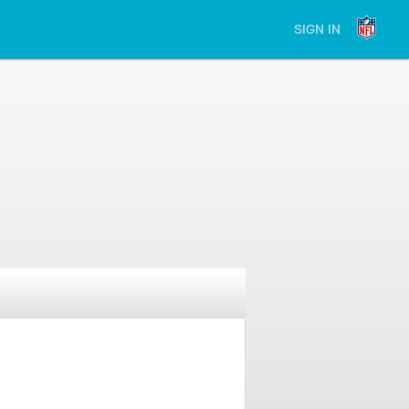
SIGN IN