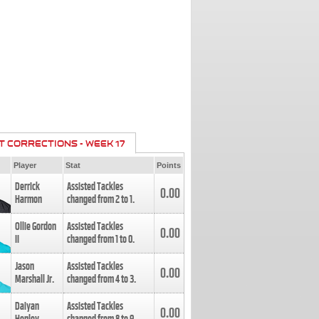
T CORRECTIONS - WEEK 17
Player
Stat
Points
Derrick
Assisted Tackles
0.00
Harmon
changed from
2
to
1
.
Ollie Gordon
Assisted Tackles
0.00
II
changed from
1
to
0
.
Jason
Assisted Tackles
0.00
Marshall Jr.
changed from
4
to
3
.
Daiyan
Assisted Tackles
0.00