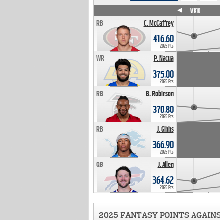
WK4
WK5
WK6
WK7
WK8
WK9
WK10
RB
C. McCaffrey
416.60
2025 Pts
WR
P. Nacua
375.00
2025 Pts
RB
B. Robinson
370.80
2025 Pts
RB
J. Gibbs
366.90
2025 Pts
QB
J. Allen
364.62
2025 Pts
2025 FANTASY POINTS AGAIN