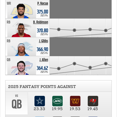
WR
P. Nacua
375.00
2025 Pts
RB
B. Robinson
370.80
2025 Pts
RB
J. Gibbs
366.90
2025 Pts
QB
J. Allen
364.62
2025 Pts
2025 FANTASY POINTS AGAINST
vs
QB
23.33
19.95
19.53
19.45