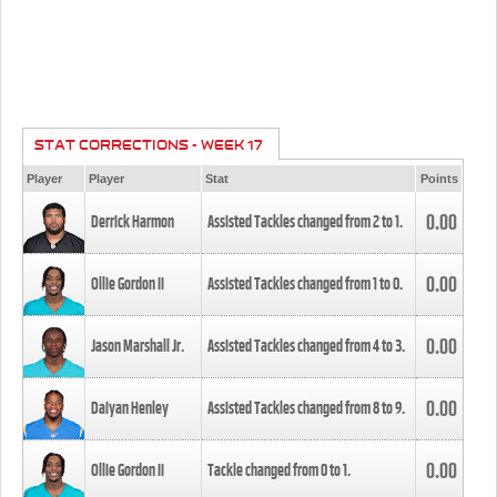
STAT CORRECTIONS - WEEK 17
Player
Player
Stat
Points
0.00
Derrick Harmon
Assisted Tackles changed from
2
to
1
.
0.00
Ollie Gordon II
Assisted Tackles changed from
1
to
0
.
0.00
Jason Marshall Jr.
Assisted Tackles changed from
4
to
3
.
0.00
Daiyan Henley
Assisted Tackles changed from
8
to
9
.
0.00
Ollie Gordon II
Tackle changed from
0
to
1
.