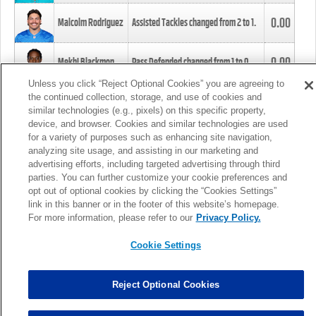
0.00
Malcolm Rodriguez
Assisted Tackles changed from
2
to
1
.
0.00
Mekhi Blackmon
Pass Defended changed from
1
to
0
.
Unless you click “Reject Optional Cookies” you are agreeing to
the continued collection, storage, and use of cookies and
0.00
Foye Oluokun
Tackle changed from
4
to
5
.
similar technologies (e.g., pixels) on this specific property,
device, and browser. Cookies and similar technologies are used
for a variety of purposes such as enhancing site navigation,
0.00
Patrick Queen
Assisted Tackles changed from
3
to
4
.
analyzing site usage, and assisting in our marketing and
advertising efforts, including targeted advertising through third
parties. You can further customize your cookie preferences and
0.00
Marcus Davenport
Assisted Tackles changed from
3
to
2
.
opt out of optional cookies by clicking the “Cookies Settings”
link in this banner or in the footer of this website’s homepage.
MORE
For more information, please refer to our
Privacy Policy.
Cookie Settings
Reject Optional Cookies