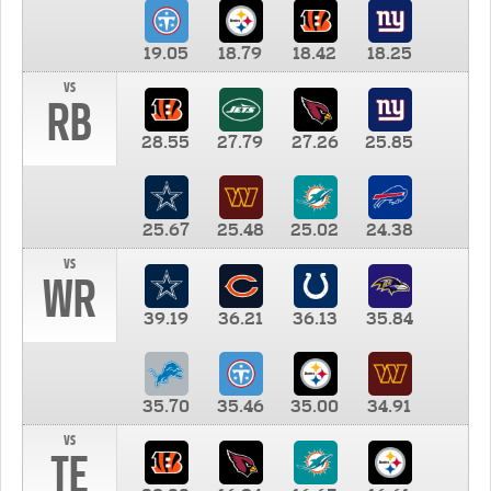
19.05
18.79
18.42
18.25
vs
RB
28.55
27.79
27.26
25.85
25.67
25.48
25.02
24.38
vs
WR
39.19
36.21
36.13
35.84
35.70
35.46
35.00
34.91
vs
TE