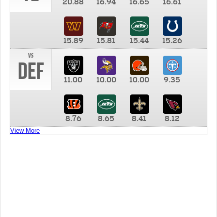
20.88
16.94
16.65
16.61
15.89
15.81
15.44
15.26
vs
DEF
11.00
10.00
10.00
9.35
8.76
8.65
8.41
8.12
View More