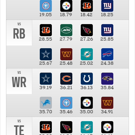
19.05
18.79
18.42
18.25
vs
RB
28.55
27.79
27.26
25.85
25.67
25.48
25.02
24.38
vs
WR
39.19
36.21
36.13
35.84
35.70
35.46
35.00
34.91
vs
TE