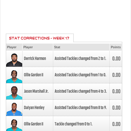
STAT CORRECTIONS - WEEK 17
Player
Player
Stat
Points
0.00
Derrick Harmon
Assisted Tackles changed from
2
to
1
.
0.00
Ollie Gordon II
Assisted Tackles changed from
1
to
0
.
0.00
Jason Marshall Jr.
Assisted Tackles changed from
4
to
3
.
0.00
Daiyan Henley
Assisted Tackles changed from
8
to
9
.
0.00
Ollie Gordon II
Tackle changed from
0
to
1
.