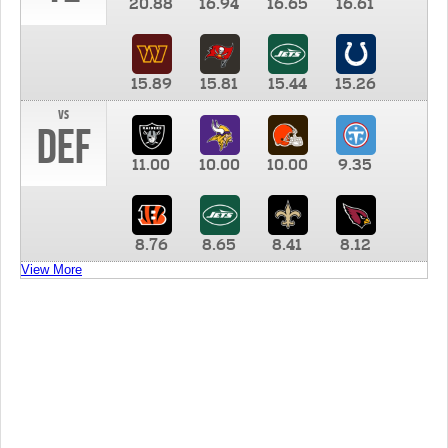
20.88
16.94
16.65
16.61
15.89
15.81
15.44
15.26
vs
DEF
11.00
10.00
10.00
9.35
8.76
8.65
8.41
8.12
View More