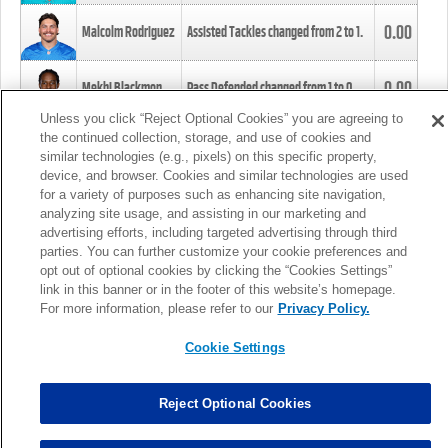
0.00
Malcolm Rodriguez
Assisted Tackles changed from
2
to
1
.
0.00
Mekhi Blackmon
Pass Defended changed from
1
to
0
.
Unless you click “Reject Optional Cookies” you are agreeing to
the continued collection, storage, and use of cookies and
0.00
Foye Oluokun
Tackle changed from
4
to
5
.
similar technologies (e.g., pixels) on this specific property,
device, and browser. Cookies and similar technologies are used
for a variety of purposes such as enhancing site navigation,
0.00
Patrick Queen
Assisted Tackles changed from
3
to
4
.
analyzing site usage, and assisting in our marketing and
advertising efforts, including targeted advertising through third
parties. You can further customize your cookie preferences and
0.00
Marcus Davenport
Assisted Tackles changed from
3
to
2
.
opt out of optional cookies by clicking the “Cookies Settings”
link in this banner or in the footer of this website’s homepage.
MORE
For more information, please refer to our
Privacy Policy.
Cookie Settings
Reject Optional Cookies