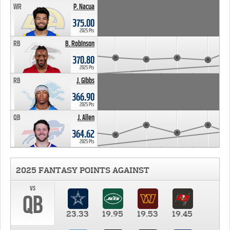
WR
P. Nacua
375.00
2025 Pts
RB
B. Robinson
370.80
2025 Pts
RB
J. Gibbs
366.90
2025 Pts
QB
J. Allen
364.62
2025 Pts
2025 FANTASY POINTS AGAINST
vs
QB
23.33
19.95
19.53
19.45