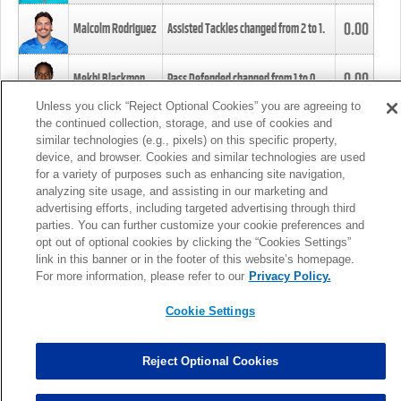
0.00
Malcolm Rodriguez
Assisted Tackles changed from
2
to
1
.
0.00
Mekhi Blackmon
Pass Defended changed from
1
to
0
.
Unless you click “Reject Optional Cookies” you are agreeing to
the continued collection, storage, and use of cookies and
0.00
Foye Oluokun
Tackle changed from
4
to
5
.
similar technologies (e.g., pixels) on this specific property,
device, and browser. Cookies and similar technologies are used
for a variety of purposes such as enhancing site navigation,
0.00
Patrick Queen
Assisted Tackles changed from
3
to
4
.
analyzing site usage, and assisting in our marketing and
advertising efforts, including targeted advertising through third
parties. You can further customize your cookie preferences and
0.00
Marcus Davenport
Assisted Tackles changed from
3
to
2
.
opt out of optional cookies by clicking the “Cookies Settings”
link in this banner or in the footer of this website’s homepage.
MORE
For more information, please refer to our
Privacy Policy.
Cookie Settings
Reject Optional Cookies