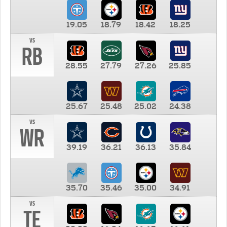
19.05
18.79
18.42
18.25
vs
RB
28.55
27.79
27.26
25.85
25.67
25.48
25.02
24.38
vs
WR
39.19
36.21
36.13
35.84
35.70
35.46
35.00
34.91
vs
TE