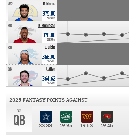
WR
P. Nacua
375.00
2025 Pts
RB
B. Robinson
370.80
2025 Pts
RB
J. Gibbs
366.90
2025 Pts
QB
J. Allen
364.62
2025 Pts
2025 FANTASY POINTS AGAINST
vs
QB
23.33
19.95
19.53
19.45