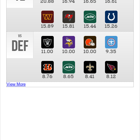
20.88
16.94
16.65
16.61
15.89
15.81
15.44
15.26
vs
DEF
11.00
10.00
10.00
9.35
8.76
8.65
8.41
8.12
View More