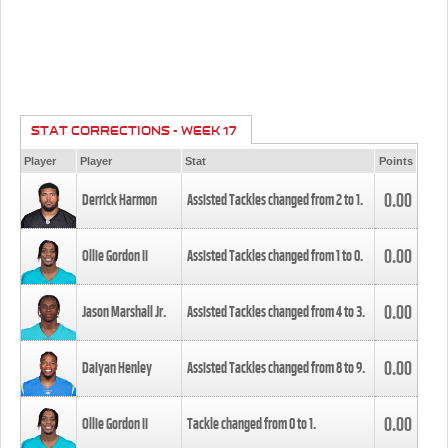
STAT CORRECTIONS - WEEK 17
Player
Player
Stat
Points
0.00
Derrick Harmon
Assisted Tackles changed from
2
to
1
.
0.00
Ollie Gordon II
Assisted Tackles changed from
1
to
0
.
0.00
Jason Marshall Jr.
Assisted Tackles changed from
4
to
3
.
0.00
Daiyan Henley
Assisted Tackles changed from
8
to
9
.
0.00
Ollie Gordon II
Tackle changed from
0
to
1
.