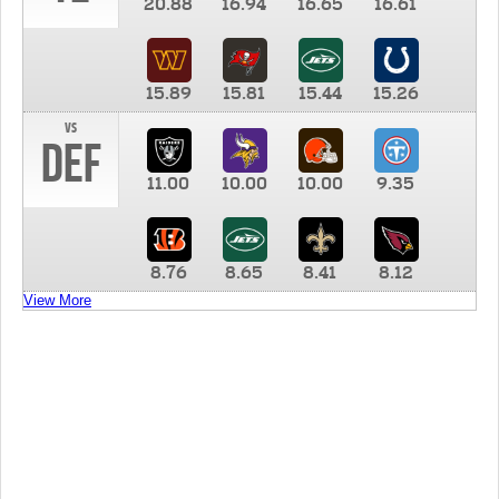
20.88
16.94
16.65
16.61
15.89
15.81
15.44
15.26
vs
DEF
11.00
10.00
10.00
9.35
8.76
8.65
8.41
8.12
View More