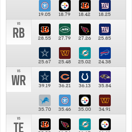
19.05
18.79
18.42
18.25
vs
RB
28.55
27.79
27.26
25.85
25.67
25.48
25.02
24.38
vs
WR
39.19
36.21
36.13
35.84
35.70
35.46
35.00
34.91
vs
TE