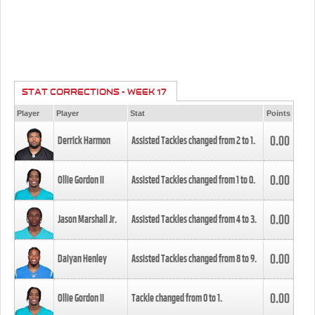
STAT CORRECTIONS - WEEK 17
Player
Player
Stat
Points
0.00
Derrick Harmon
Assisted Tackles changed from
2
to
1
.
0.00
Ollie Gordon II
Assisted Tackles changed from
1
to
0
.
0.00
Jason Marshall Jr.
Assisted Tackles changed from
4
to
3
.
0.00
Daiyan Henley
Assisted Tackles changed from
8
to
9
.
0.00
Ollie Gordon II
Tackle changed from
0
to
1
.