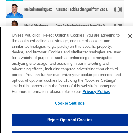
0.00
Malcolm Rodriguez
Assisted Tackles changed from
2
to
1
.
0.00
Mekhi Blackmon
Pass Defended changed from
1
to
0
.
Unless you click “Reject Optional Cookies” you are agreeing to
the continued collection, storage, and use of cookies and
0.00
Foye Oluokun
Tackle changed from
4
to
5
.
similar technologies (e.g., pixels) on this specific property,
device, and browser. Cookies and similar technologies are used
for a variety of purposes such as enhancing site navigation,
0.00
Patrick Queen
Assisted Tackles changed from
3
to
4
.
analyzing site usage, and assisting in our marketing and
advertising efforts, including targeted advertising through third
parties. You can further customize your cookie preferences and
0.00
Marcus Davenport
Assisted Tackles changed from
3
to
2
.
opt out of optional cookies by clicking the “Cookies Settings”
link in this banner or in the footer of this website’s homepage.
MORE
For more information, please refer to our
Privacy Policy.
Cookie Settings
Reject Optional Cookies