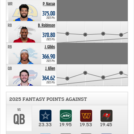
WR
P. Nacua
375.00
2025 Pts
RB
B. Robinson
370.80
2025 Pts
RB
J. Gibbs
366.90
2025 Pts
QB
J. Allen
364.62
2025 Pts
2025 FANTASY POINTS AGAINST
vs
QB
23.33
19.95
19.53
19.45