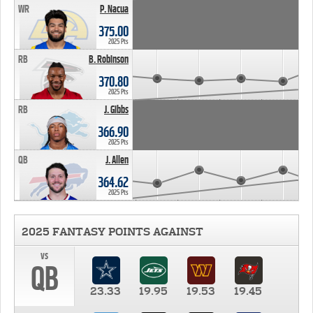
WR
P. Nacua
375.00
2025 Pts
RB
B. Robinson
370.80
2025 Pts
RB
J. Gibbs
366.90
2025 Pts
QB
J. Allen
364.62
2025 Pts
2025 FANTASY POINTS AGAINST
vs
QB
23.33
19.95
19.53
19.45