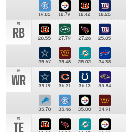
19.05
18.79
18.42
18.25
vs
RB
28.55
27.79
27.26
25.85
25.67
25.48
25.02
24.38
vs
WR
39.19
36.21
36.13
35.84
35.70
35.46
35.00
34.91
vs
TE