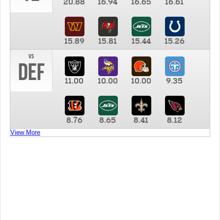
20.88
16.94
16.65
16.61
15.89
15.81
15.44
15.26
vs
DEF
11.00
10.00
10.00
9.35
8.76
8.65
8.41
8.12
View More