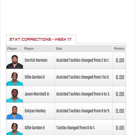
STAT CORRECTIONS - WEEK 17
Player
Player
Stat
Points
0.00
Derrick Harmon
Assisted Tackles changed from
2
to
1
.
0.00
Ollie Gordon II
Assisted Tackles changed from
1
to
0
.
0.00
Jason Marshall Jr.
Assisted Tackles changed from
4
to
3
.
0.00
Daiyan Henley
Assisted Tackles changed from
8
to
9
.
0.00
Ollie Gordon II
Tackle changed from
0
to
1
.