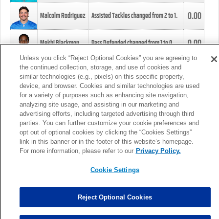
0.00
Malcolm Rodriguez
Assisted Tackles changed from
2
to
1
.
0.00
Mekhi Blackmon
Pass Defended changed from
1
to
0
.
Unless you click “Reject Optional Cookies” you are agreeing to
the continued collection, storage, and use of cookies and
0.00
Foye Oluokun
Tackle changed from
4
to
5
.
similar technologies (e.g., pixels) on this specific property,
device, and browser. Cookies and similar technologies are used
for a variety of purposes such as enhancing site navigation,
0.00
Patrick Queen
Assisted Tackles changed from
3
to
4
.
analyzing site usage, and assisting in our marketing and
advertising efforts, including targeted advertising through third
parties. You can further customize your cookie preferences and
0.00
Marcus Davenport
Assisted Tackles changed from
3
to
2
.
opt out of optional cookies by clicking the “Cookies Settings”
link in this banner or in the footer of this website’s homepage.
MORE
For more information, please refer to our
Privacy Policy.
Cookie Settings
Reject Optional Cookies