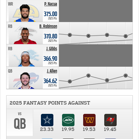
WR
P. Nacua
375.00
2025 Pts
RB
B. Robinson
370.80
2025 Pts
RB
J. Gibbs
366.90
2025 Pts
QB
J. Allen
364.62
2025 Pts
2025 FANTASY POINTS AGAINST
vs
QB
23.33
19.95
19.53
19.45