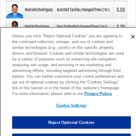
0.00
Malcolm Rodriguez
Assisted Tackles changed from
2
to
1
.
0.00
Mekhi Blackmon
Pass Defended changed from
1
to
0
.
Unless you click “Reject Optional Cookies” you are agreeing to
the continued collection, storage, and use of cookies and
0.00
Foye Oluokun
Tackle changed from
4
to
5
.
similar technologies (e.g., pixels) on this specific property,
device, and browser. Cookies and similar technologies are used
for a variety of purposes such as enhancing site navigation,
0.00
Patrick Queen
Assisted Tackles changed from
3
to
4
.
analyzing site usage, and assisting in our marketing and
advertising efforts, including targeted advertising through third
parties. You can further customize your cookie preferences and
0.00
Marcus Davenport
Assisted Tackles changed from
3
to
2
.
opt out of optional cookies by clicking the “Cookies Settings”
link in this banner or in the footer of this website’s homepage.
MORE
For more information, please refer to our
Privacy Policy.
Cookie Settings
Reject Optional Cookies