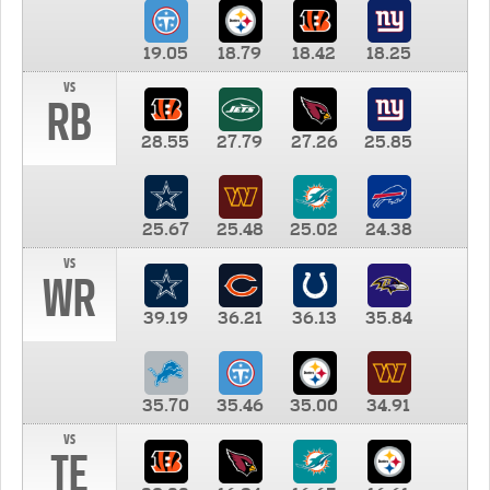
19.05
18.79
18.42
18.25
vs
RB
28.55
27.79
27.26
25.85
25.67
25.48
25.02
24.38
vs
WR
39.19
36.21
36.13
35.84
35.70
35.46
35.00
34.91
vs
TE