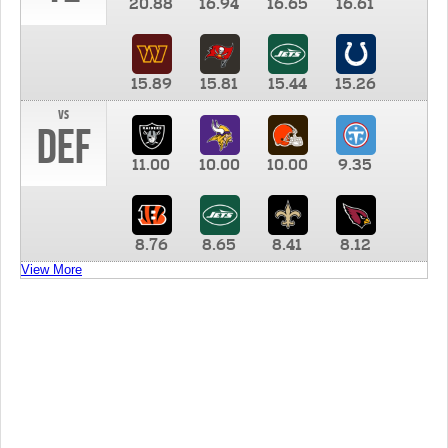
20.88
16.94
16.65
16.61
15.89
15.81
15.44
15.26
vs
DEF
11.00
10.00
10.00
9.35
8.76
8.65
8.41
8.12
View More