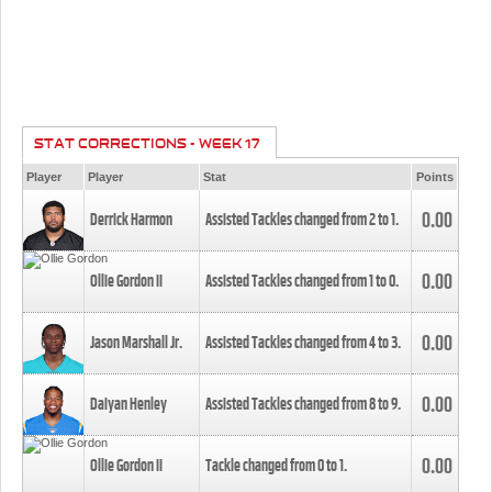
STAT CORRECTIONS - WEEK 17
Player
Player
Stat
Points
0.00
Derrick Harmon
Assisted Tackles changed from
2
to
1
.
0.00
Ollie Gordon II
Assisted Tackles changed from
1
to
0
.
0.00
Jason Marshall Jr.
Assisted Tackles changed from
4
to
3
.
0.00
Daiyan Henley
Assisted Tackles changed from
8
to
9
.
0.00
Ollie Gordon II
Tackle changed from
0
to
1
.