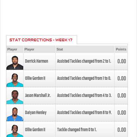
STAT CORRECTIONS - WEEK 17
Player
Player
Stat
Points
0.00
Derrick Harmon
Assisted Tackles changed from
2
to
1
.
0.00
Ollie Gordon II
Assisted Tackles changed from
1
to
0
.
0.00
Jason Marshall Jr.
Assisted Tackles changed from
4
to
3
.
0.00
Daiyan Henley
Assisted Tackles changed from
8
to
9
.
0.00
Ollie Gordon II
Tackle changed from
0
to
1
.