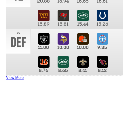
20.88
16.94
16.65
16.61
15.89
15.81
15.44
15.26
vs
DEF
11.00
10.00
10.00
9.35
8.76
8.65
8.41
8.12
View More