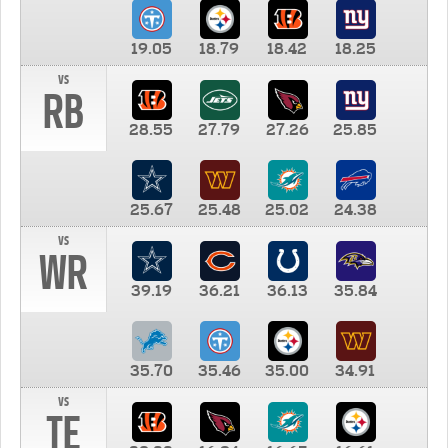
19.05
18.79
18.42
18.25
vs
RB
28.55
27.79
27.26
25.85
25.67
25.48
25.02
24.38
vs
WR
39.19
36.21
36.13
35.84
35.70
35.46
35.00
34.91
vs
TE