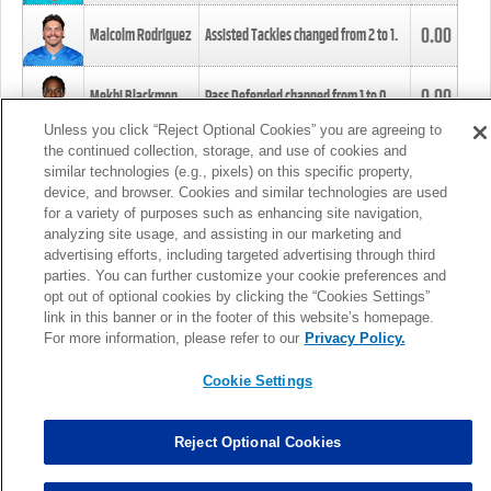
0.00
Malcolm Rodriguez
Assisted Tackles changed from
2
to
1
.
0.00
Mekhi Blackmon
Pass Defended changed from
1
to
0
.
Unless you click “Reject Optional Cookies” you are agreeing to
the continued collection, storage, and use of cookies and
0.00
Foye Oluokun
Tackle changed from
4
to
5
.
similar technologies (e.g., pixels) on this specific property,
device, and browser. Cookies and similar technologies are used
for a variety of purposes such as enhancing site navigation,
0.00
Patrick Queen
Assisted Tackles changed from
3
to
4
.
analyzing site usage, and assisting in our marketing and
advertising efforts, including targeted advertising through third
parties. You can further customize your cookie preferences and
0.00
Marcus Davenport
Assisted Tackles changed from
3
to
2
.
opt out of optional cookies by clicking the “Cookies Settings”
link in this banner or in the footer of this website’s homepage.
MORE
For more information, please refer to our
Privacy Policy.
Cookie Settings
Reject Optional Cookies