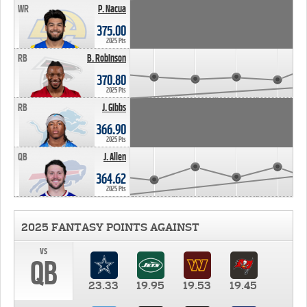
WR
P. Nacua
375.00
2025 Pts
RB
B. Robinson
370.80
2025 Pts
RB
J. Gibbs
366.90
2025 Pts
QB
J. Allen
364.62
2025 Pts
2025 FANTASY POINTS AGAINST
vs
QB
23.33
19.95
19.53
19.45