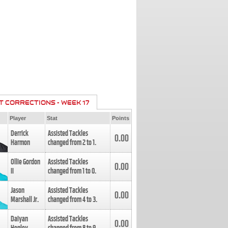
T CORRECTIONS - WEEK 17
Player
Stat
Points
Derrick
Assisted Tackles
0.00
Harmon
changed from
2
to
1
.
Ollie Gordon
Assisted Tackles
0.00
II
changed from
1
to
0
.
Jason
Assisted Tackles
0.00
Marshall Jr.
changed from
4
to
3
.
Daiyan
Assisted Tackles
0.00