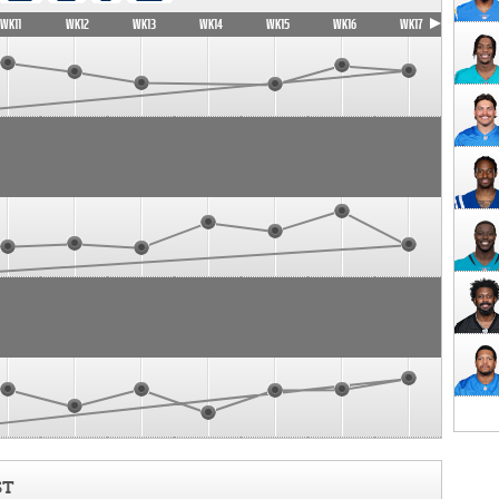
WK11
WK12
WK13
WK14
WK15
WK16
WK17
ST