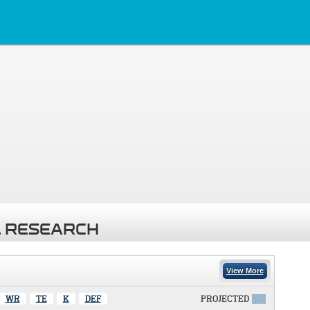
 RESEARCH
View More
WR
TE
K
DEF
PROJECTED
X