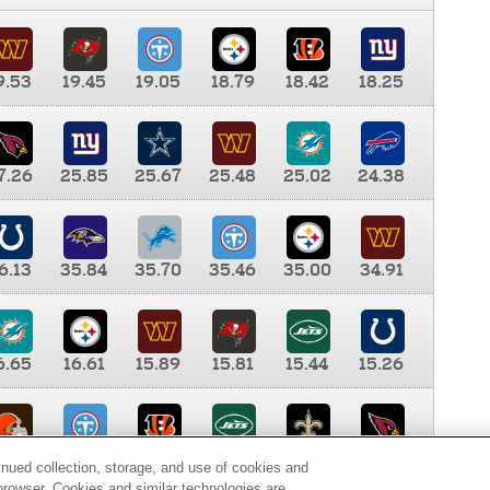
9.53
19.45
19.05
18.79
18.42
18.25
7.26
25.85
25.67
25.48
25.02
24.38
6.13
35.84
35.70
35.46
35.00
34.91
6.65
16.61
15.89
15.81
15.44
15.26
0.00
9.35
8.76
8.65
8.41
8.12
inued collection, storage, and use of cookies and
d browser. Cookies and similar technologies are