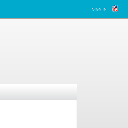
SIGN IN