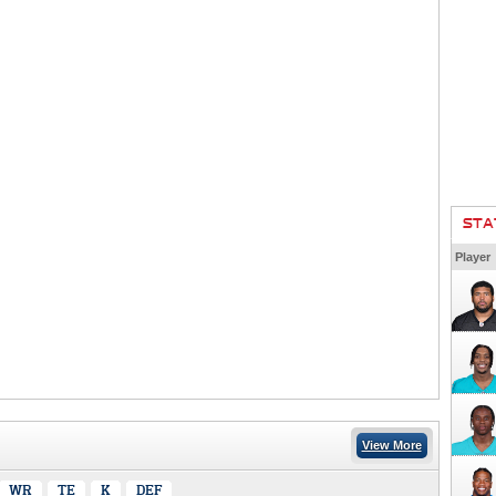
STA
Player
View More
WR
TE
K
DEF