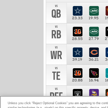
vs
QB
23.33
19.95
1
vs
RB
28.55
27.79
2
vs
WR
39.19
36.21
3
vs
TE
20.88
16.94
1
vs
DEF
11.00
10.00
1
Unless you click “Reject Optional Cookies” you are agreeing to the cont
similar technologies (e.g., pixels) on this specific property, device, an