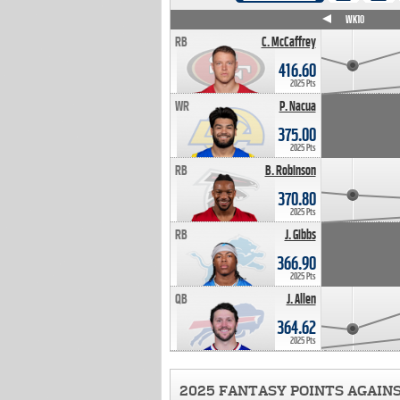
WK4
WK5
WK6
WK7
WK8
WK9
WK10
RB
C. McCaffrey
416.60
2025 Pts
WR
P. Nacua
375.00
2025 Pts
RB
B. Robinson
370.80
2025 Pts
RB
J. Gibbs
366.90
2025 Pts
QB
J. Allen
364.62
2025 Pts
2025 FANTASY POINTS AGAIN