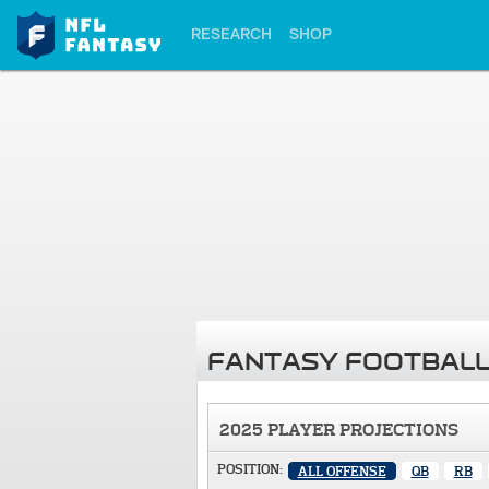
RESEARCH
SHOP
FANTASY FOOTBALL
2025 PLAYER PROJECTIONS
POSITION:
ALL OFFENSE
QB
RB