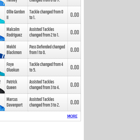
Henley
changed from
8
to
9
.
Ollie Gordon
Tackle changed from
0
0.00
II
to
1
.
Malcolm
Assisted Tackles
0.00
Rodriguez
changed from
2
to
1
.
Mekhi
Pass Defended changed
0.00
Blackmon
from
1
to
0
.
Foye
Tackle changed from
4
0.00
Oluokun
to
5
.
Patrick
Assisted Tackles
0.00
Queen
changed from
3
to
4
.
Marcus
Assisted Tackles
0.00
Davenport
changed from
3
to
2
.
MORE