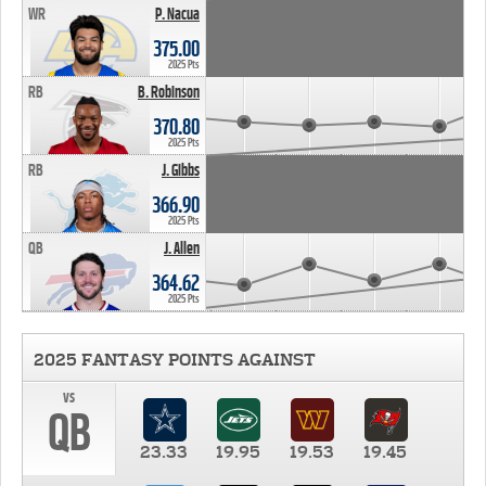
WR
P. Nacua
375.00
2025 Pts
RB
B. Robinson
370.80
2025 Pts
RB
J. Gibbs
366.90
2025 Pts
QB
J. Allen
364.62
2025 Pts
2025 FANTASY POINTS AGAINST
vs
QB
23.33
19.95
19.53
19.45