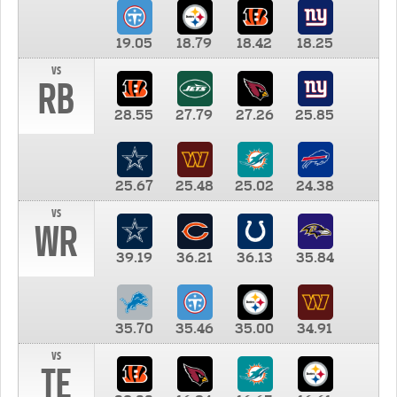
19.05
18.79
18.42
18.25
vs
RB
28.55
27.79
27.26
25.85
25.67
25.48
25.02
24.38
vs
WR
39.19
36.21
36.13
35.84
35.70
35.46
35.00
34.91
vs
TE