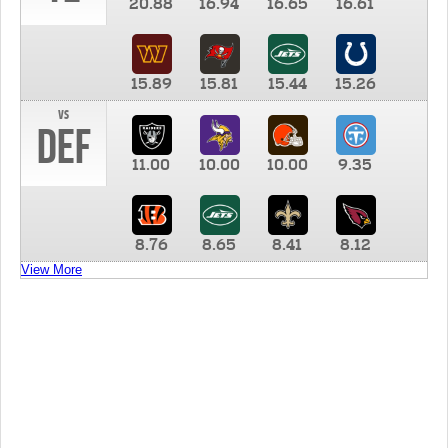
20.88
16.94
16.65
16.61
15.89
15.81
15.44
15.26
vs
DEF
11.00
10.00
10.00
9.35
8.76
8.65
8.41
8.12
View More