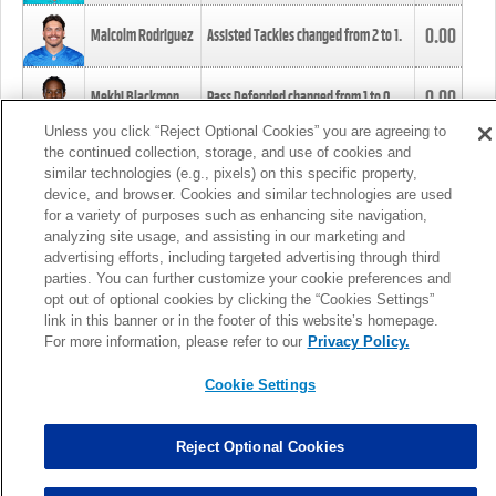
0.00
Malcolm Rodriguez
Assisted Tackles changed from
2
to
1
.
0.00
Mekhi Blackmon
Pass Defended changed from
1
to
0
.
Unless you click “Reject Optional Cookies” you are agreeing to
the continued collection, storage, and use of cookies and
0.00
Foye Oluokun
Tackle changed from
4
to
5
.
similar technologies (e.g., pixels) on this specific property,
device, and browser. Cookies and similar technologies are used
for a variety of purposes such as enhancing site navigation,
0.00
Patrick Queen
Assisted Tackles changed from
3
to
4
.
analyzing site usage, and assisting in our marketing and
advertising efforts, including targeted advertising through third
parties. You can further customize your cookie preferences and
0.00
Marcus Davenport
Assisted Tackles changed from
3
to
2
.
opt out of optional cookies by clicking the “Cookies Settings”
link in this banner or in the footer of this website’s homepage.
MORE
For more information, please refer to our
Privacy Policy.
Cookie Settings
Reject Optional Cookies