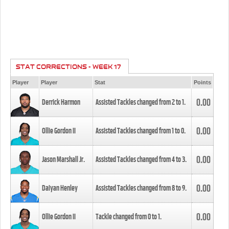
STAT CORRECTIONS - WEEK 17
Player
Player
Stat
Points
0.00
Derrick Harmon
Assisted Tackles changed from
2
to
1
.
0.00
Ollie Gordon II
Assisted Tackles changed from
1
to
0
.
0.00
Jason Marshall Jr.
Assisted Tackles changed from
4
to
3
.
0.00
Daiyan Henley
Assisted Tackles changed from
8
to
9
.
0.00
Ollie Gordon II
Tackle changed from
0
to
1
.