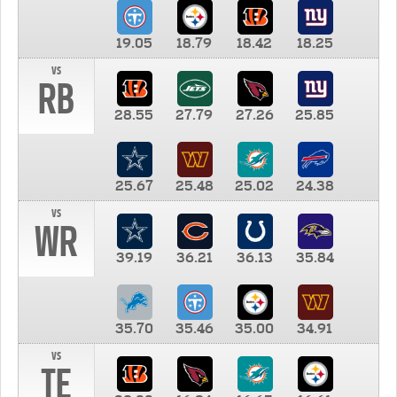
19.05
18.79
18.42
18.25
vs
RB
28.55
27.79
27.26
25.85
25.67
25.48
25.02
24.38
vs
WR
39.19
36.21
36.13
35.84
35.70
35.46
35.00
34.91
vs
TE