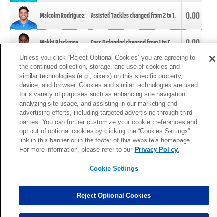
0.00
Malcolm Rodriguez
Assisted Tackles changed from
2
to
1
.
0.00
Mekhi Blackmon
Pass Defended changed from
1
to
0
.
Unless you click “Reject Optional Cookies” you are agreeing to
the continued collection, storage, and use of cookies and
0.00
Foye Oluokun
Tackle changed from
4
to
5
.
similar technologies (e.g., pixels) on this specific property,
device, and browser. Cookies and similar technologies are used
for a variety of purposes such as enhancing site navigation,
0.00
Patrick Queen
Assisted Tackles changed from
3
to
4
.
analyzing site usage, and assisting in our marketing and
advertising efforts, including targeted advertising through third
parties. You can further customize your cookie preferences and
0.00
Marcus Davenport
Assisted Tackles changed from
3
to
2
.
opt out of optional cookies by clicking the “Cookies Settings”
link in this banner or in the footer of this website’s homepage.
MORE
For more information, please refer to our
Privacy Policy.
Cookie Settings
Reject Optional Cookies