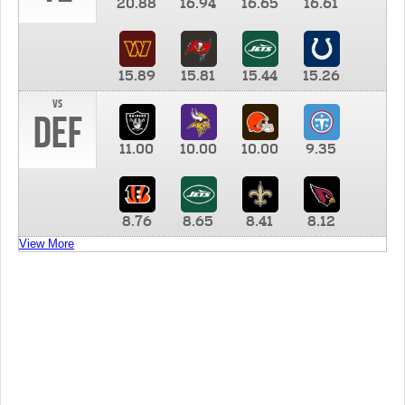
20.88
16.94
16.65
16.61
15.89
15.81
15.44
15.26
vs
DEF
11.00
10.00
10.00
9.35
8.76
8.65
8.41
8.12
View More