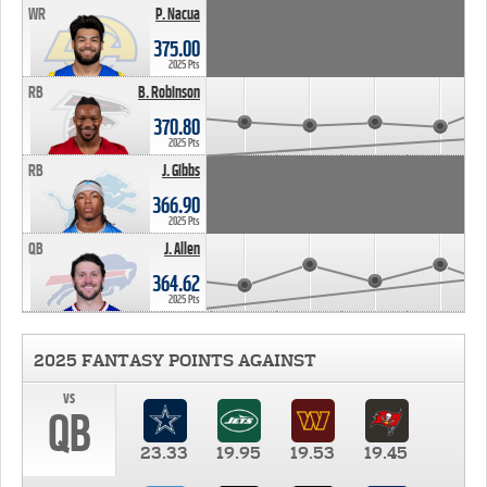
WR
P. Nacua
375.00
2025 Pts
RB
B. Robinson
370.80
2025 Pts
RB
J. Gibbs
366.90
2025 Pts
QB
J. Allen
364.62
2025 Pts
2025 FANTASY POINTS AGAINST
vs
QB
23.33
19.95
19.53
19.45