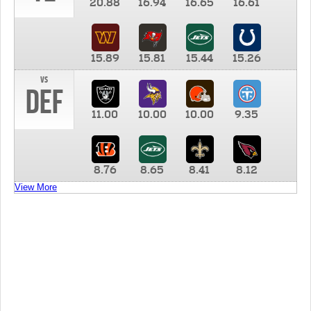
20.88
16.94
16.65
16.61
15.89
15.81
15.44
15.26
vs
DEF
11.00
10.00
10.00
9.35
8.76
8.65
8.41
8.12
View More