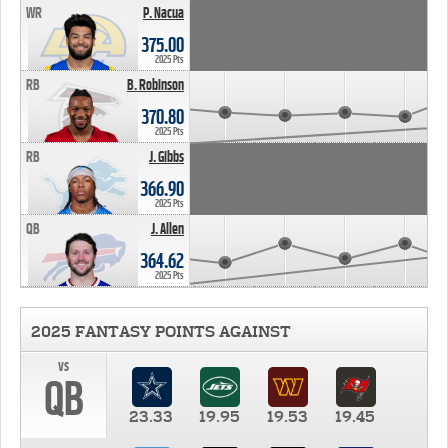
WR
P. Nacua
375.00
2025 Pts
RB
B. Robinson
370.80
2025 Pts
RB
J. Gibbs
366.90
2025 Pts
QB
J. Allen
364.62
2025 Pts
2025 FANTASY POINTS AGAINST
vs
QB
23.33
19.95
19.53
19.45