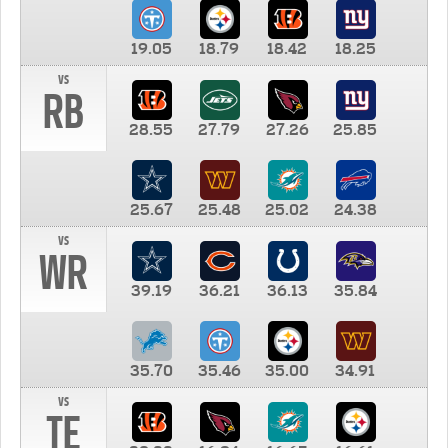
19.05
18.79
18.42
18.25
vs
RB
28.55
27.79
27.26
25.85
25.67
25.48
25.02
24.38
vs
WR
39.19
36.21
36.13
35.84
35.70
35.46
35.00
34.91
vs
TE