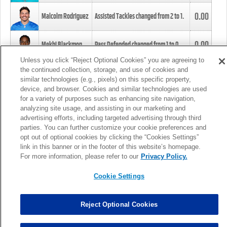
0.00
Malcolm Rodriguez
Assisted Tackles changed from
2
to
1
.
0.00
Mekhi Blackmon
Pass Defended changed from
1
to
0
.
Unless you click “Reject Optional Cookies” you are agreeing to
the continued collection, storage, and use of cookies and
0.00
Foye Oluokun
Tackle changed from
4
to
5
.
similar technologies (e.g., pixels) on this specific property,
device, and browser. Cookies and similar technologies are used
for a variety of purposes such as enhancing site navigation,
0.00
Patrick Queen
Assisted Tackles changed from
3
to
4
.
analyzing site usage, and assisting in our marketing and
advertising efforts, including targeted advertising through third
parties. You can further customize your cookie preferences and
0.00
Marcus Davenport
Assisted Tackles changed from
3
to
2
.
opt out of optional cookies by clicking the “Cookies Settings”
link in this banner or in the footer of this website’s homepage.
MORE
For more information, please refer to our
Privacy Policy.
Cookie Settings
Reject Optional Cookies