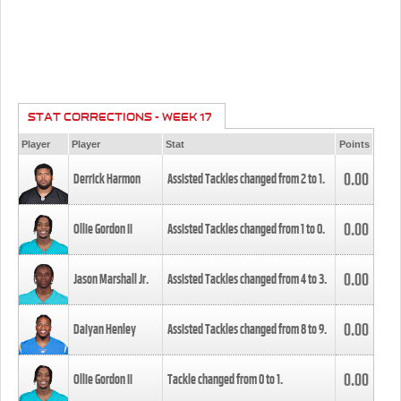
STAT CORRECTIONS - WEEK 17
Player
Player
Stat
Points
0.00
Derrick Harmon
Assisted Tackles changed from
2
to
1
.
0.00
Ollie Gordon II
Assisted Tackles changed from
1
to
0
.
0.00
Jason Marshall Jr.
Assisted Tackles changed from
4
to
3
.
0.00
Daiyan Henley
Assisted Tackles changed from
8
to
9
.
0.00
Ollie Gordon II
Tackle changed from
0
to
1
.