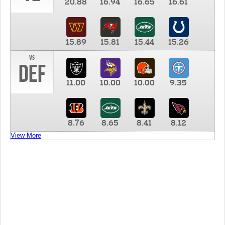
20.88
16.94
16.65
16.61
15.89
15.81
15.44
15.26
vs
DEF
11.00
10.00
10.00
9.35
8.76
8.65
8.41
8.12
View More