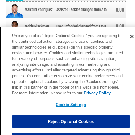
0.00
Malcolm Rodriguez
Assisted Tackles changed from
2
to
1
.
0.00
Mekhi Blackmon
Pass Defended changed from
1
to
0
.
Unless you click “Reject Optional Cookies” you are agreeing to
the continued collection, storage, and use of cookies and
0.00
Foye Oluokun
Tackle changed from
4
to
5
.
similar technologies (e.g., pixels) on this specific property,
device, and browser. Cookies and similar technologies are used
for a variety of purposes such as enhancing site navigation,
0.00
Patrick Queen
Assisted Tackles changed from
3
to
4
.
analyzing site usage, and assisting in our marketing and
advertising efforts, including targeted advertising through third
parties. You can further customize your cookie preferences and
0.00
Marcus Davenport
Assisted Tackles changed from
3
to
2
.
opt out of optional cookies by clicking the “Cookies Settings”
link in this banner or in the footer of this website’s homepage.
MORE
For more information, please refer to our
Privacy Policy.
Cookie Settings
Reject Optional Cookies