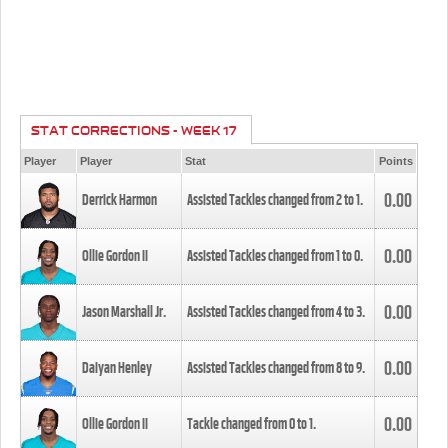
STAT CORRECTIONS - WEEK 17
Player
Player
Stat
Points
0.00
Derrick Harmon
Assisted Tackles changed from
2
to
1
.
0.00
Ollie Gordon II
Assisted Tackles changed from
1
to
0
.
0.00
Jason Marshall Jr.
Assisted Tackles changed from
4
to
3
.
0.00
Daiyan Henley
Assisted Tackles changed from
8
to
9
.
0.00
Ollie Gordon II
Tackle changed from
0
to
1
.