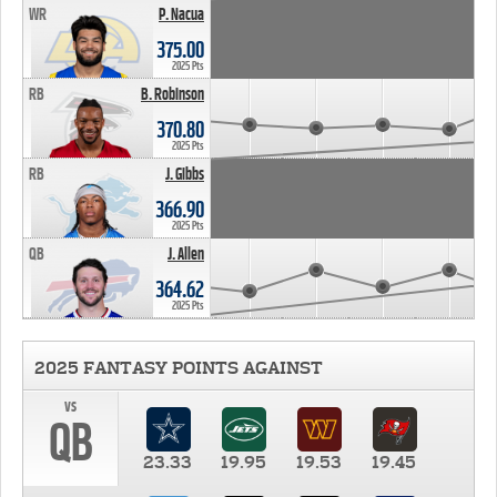
WR
P. Nacua
375.00
2025 Pts
RB
B. Robinson
370.80
2025 Pts
RB
J. Gibbs
366.90
2025 Pts
QB
J. Allen
364.62
2025 Pts
2025 FANTASY POINTS AGAINST
vs
QB
23.33
19.95
19.53
19.45