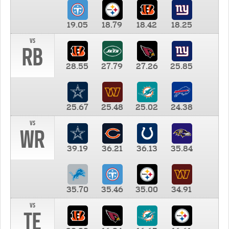
19.05
18.79
18.42
18.25
vs
RB
28.55
27.79
27.26
25.85
25.67
25.48
25.02
24.38
vs
WR
39.19
36.21
36.13
35.84
35.70
35.46
35.00
34.91
vs
TE