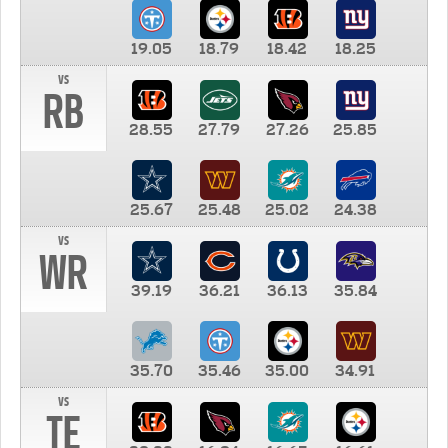
19.05
18.79
18.42
18.25
vs
RB
28.55
27.79
27.26
25.85
25.67
25.48
25.02
24.38
vs
WR
39.19
36.21
36.13
35.84
35.70
35.46
35.00
34.91
vs
TE