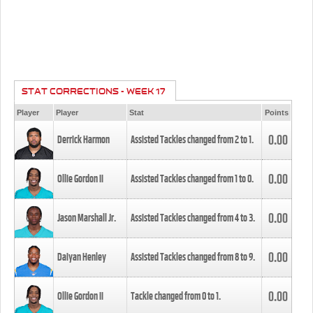
STAT CORRECTIONS - WEEK 17
Player
Player
Stat
Points
0.00
Derrick Harmon
Assisted Tackles changed from
2
to
1
.
0.00
Ollie Gordon II
Assisted Tackles changed from
1
to
0
.
0.00
Jason Marshall Jr.
Assisted Tackles changed from
4
to
3
.
0.00
Daiyan Henley
Assisted Tackles changed from
8
to
9
.
0.00
Ollie Gordon II
Tackle changed from
0
to
1
.