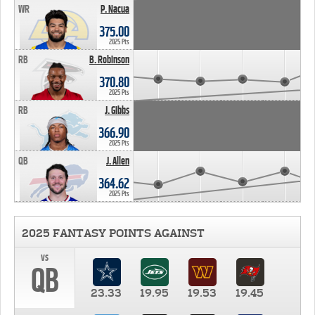
WR
P. Nacua
375.00
2025 Pts
RB
B. Robinson
370.80
2025 Pts
RB
J. Gibbs
366.90
2025 Pts
QB
J. Allen
364.62
2025 Pts
2025 FANTASY POINTS AGAINST
vs
QB
23.33
19.95
19.53
19.45