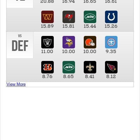
20.88
16.94
16.65
16.61
15.89
15.81
15.44
15.26
vs
DEF
11.00
10.00
10.00
9.35
8.76
8.65
8.41
8.12
View More