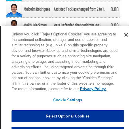
0.00
Malcolm Rodriguez
Assisted Tackles changed from
2
to
1
.
0.00
Mekhi Blackmon
Pass Defended changed from
1
to
0
.
Unless you click “Reject Optional Cookies” you are agreeing to
the continued collection, storage, and use of cookies and
0.00
Foye Oluokun
Tackle changed from
4
to
5
.
similar technologies (e.g., pixels) on this specific property,
device, and browser. Cookies and similar technologies are used
for a variety of purposes such as enhancing site navigation,
0.00
Patrick Queen
Assisted Tackles changed from
3
to
4
.
analyzing site usage, and assisting in our marketing and
advertising efforts, including targeted advertising through third
parties. You can further customize your cookie preferences and
0.00
Marcus Davenport
Assisted Tackles changed from
3
to
2
.
opt out of optional cookies by clicking the “Cookies Settings”
link in this banner or in the footer of this website’s homepage.
MORE
For more information, please refer to our
Privacy Policy.
Cookie Settings
Reject Optional Cookies