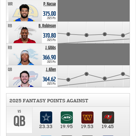
WR
P. Nacua
375.00
2025 Pts
RB
B. Robinson
370.80
2025 Pts
RB
J. Gibbs
366.90
2025 Pts
QB
J. Allen
364.62
2025 Pts
2025 FANTASY POINTS AGAINST
vs
QB
23.33
19.95
19.53
19.45