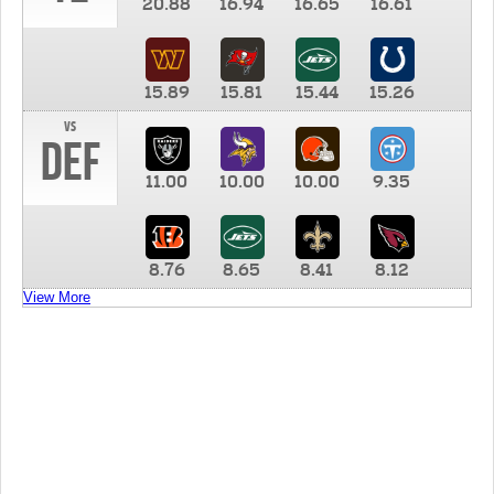
20.88
16.94
16.65
16.61
15.89
15.81
15.44
15.26
vs
DEF
11.00
10.00
10.00
9.35
8.76
8.65
8.41
8.12
View More