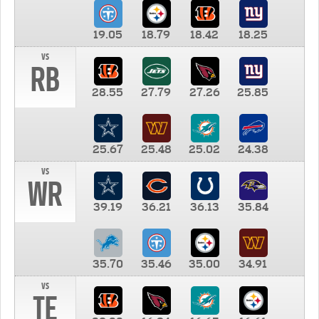
19.05
18.79
18.42
18.25
vs
RB
28.55
27.79
27.26
25.85
25.67
25.48
25.02
24.38
vs
WR
39.19
36.21
36.13
35.84
35.70
35.46
35.00
34.91
vs
TE