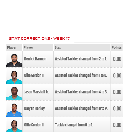
STAT CORRECTIONS - WEEK 17
Player
Player
Stat
Points
0.00
Derrick Harmon
Assisted Tackles changed from
2
to
1
.
0.00
Ollie Gordon II
Assisted Tackles changed from
1
to
0
.
0.00
Jason Marshall Jr.
Assisted Tackles changed from
4
to
3
.
0.00
Daiyan Henley
Assisted Tackles changed from
8
to
9
.
0.00
Ollie Gordon II
Tackle changed from
0
to
1
.