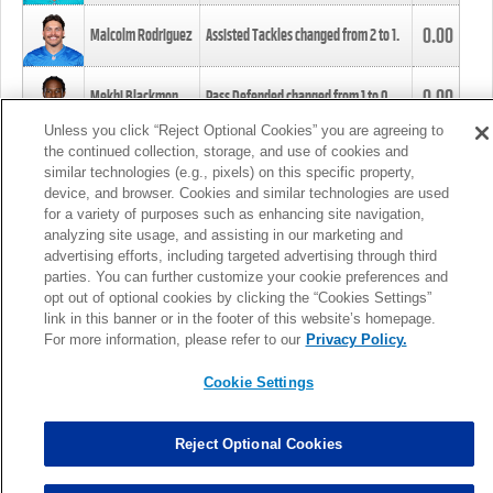
0.00
Malcolm Rodriguez
Assisted Tackles changed from
2
to
1
.
0.00
Mekhi Blackmon
Pass Defended changed from
1
to
0
.
Unless you click “Reject Optional Cookies” you are agreeing to
the continued collection, storage, and use of cookies and
0.00
Foye Oluokun
Tackle changed from
4
to
5
.
similar technologies (e.g., pixels) on this specific property,
device, and browser. Cookies and similar technologies are used
for a variety of purposes such as enhancing site navigation,
0.00
Patrick Queen
Assisted Tackles changed from
3
to
4
.
analyzing site usage, and assisting in our marketing and
advertising efforts, including targeted advertising through third
parties. You can further customize your cookie preferences and
0.00
Marcus Davenport
Assisted Tackles changed from
3
to
2
.
opt out of optional cookies by clicking the “Cookies Settings”
link in this banner or in the footer of this website’s homepage.
MORE
For more information, please refer to our
Privacy Policy.
Cookie Settings
Reject Optional Cookies