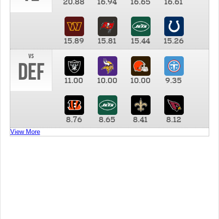
20.88
16.94
16.65
16.61
15.89
15.81
15.44
15.26
vs
DEF
11.00
10.00
10.00
9.35
8.76
8.65
8.41
8.12
View More