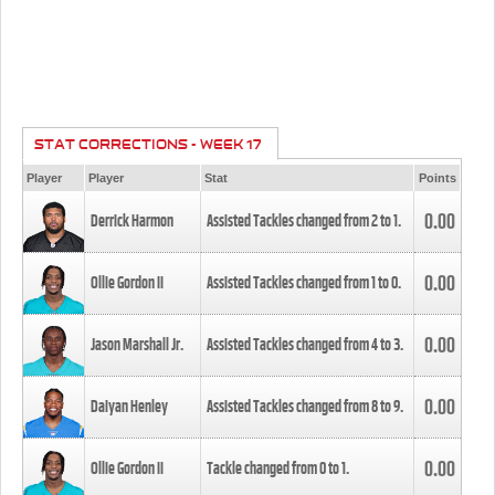
STAT CORRECTIONS - WEEK 17
Player
Player
Stat
Points
0.00
Derrick Harmon
Assisted Tackles changed from
2
to
1
.
0.00
Ollie Gordon II
Assisted Tackles changed from
1
to
0
.
0.00
Jason Marshall Jr.
Assisted Tackles changed from
4
to
3
.
0.00
Daiyan Henley
Assisted Tackles changed from
8
to
9
.
0.00
Ollie Gordon II
Tackle changed from
0
to
1
.