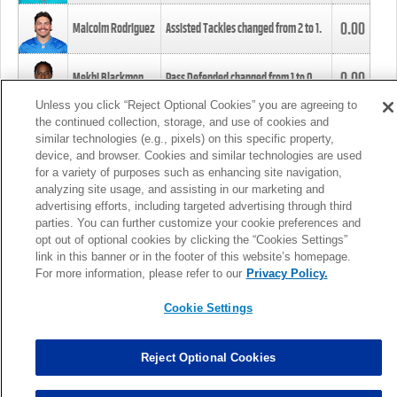
0.00
Malcolm Rodriguez
Assisted Tackles changed from
2
to
1
.
0.00
Mekhi Blackmon
Pass Defended changed from
1
to
0
.
Unless you click “Reject Optional Cookies” you are agreeing to
the continued collection, storage, and use of cookies and
0.00
Foye Oluokun
Tackle changed from
4
to
5
.
similar technologies (e.g., pixels) on this specific property,
device, and browser. Cookies and similar technologies are used
for a variety of purposes such as enhancing site navigation,
0.00
Patrick Queen
Assisted Tackles changed from
3
to
4
.
analyzing site usage, and assisting in our marketing and
advertising efforts, including targeted advertising through third
parties. You can further customize your cookie preferences and
0.00
Marcus Davenport
Assisted Tackles changed from
3
to
2
.
opt out of optional cookies by clicking the “Cookies Settings”
link in this banner or in the footer of this website’s homepage.
MORE
For more information, please refer to our
Privacy Policy.
Cookie Settings
Reject Optional Cookies