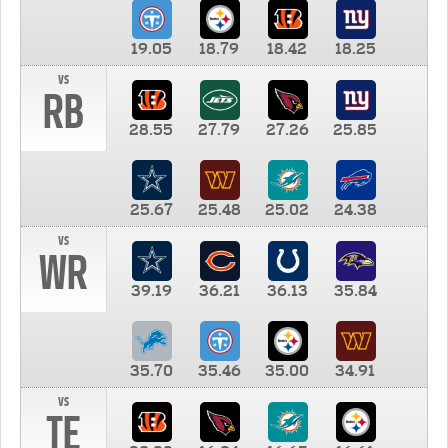
19.05
18.79
18.42
18.25
vs
RB
28.55
27.79
27.26
25.85
25.67
25.48
25.02
24.38
vs
WR
39.19
36.21
36.13
35.84
35.70
35.46
35.00
34.91
vs
TE