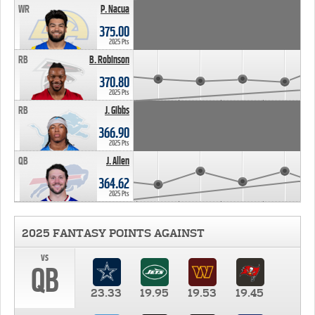
WR
P. Nacua
375.00
2025 Pts
RB
B. Robinson
370.80
2025 Pts
RB
J. Gibbs
366.90
2025 Pts
QB
J. Allen
364.62
2025 Pts
2025 FANTASY POINTS AGAINST
vs
QB
23.33
19.95
19.53
19.45