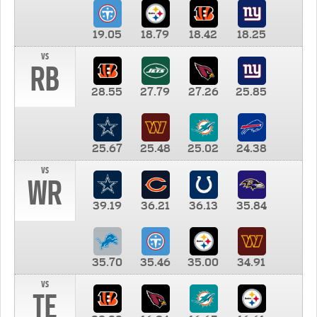
19.05
18.79
18.42
18.25
vs
RB
28.55
27.79
27.26
25.85
25.67
25.48
25.02
24.38
vs
WR
39.19
36.21
36.13
35.84
35.70
35.46
35.00
34.91
vs
TE