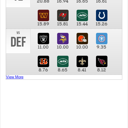
20.88
16.94
16.65
16.61
15.89
15.81
15.44
15.26
vs
DEF
11.00
10.00
10.00
9.35
8.76
8.65
8.41
8.12
View More