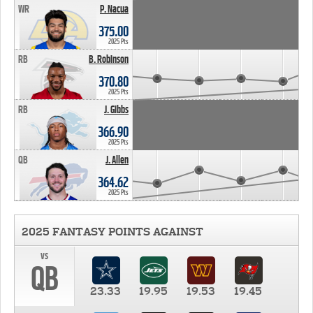
WR
P. Nacua
375.00
2025 Pts
RB
B. Robinson
370.80
2025 Pts
RB
J. Gibbs
366.90
2025 Pts
QB
J. Allen
364.62
2025 Pts
2025 FANTASY POINTS AGAINST
vs
QB
23.33
19.95
19.53
19.45