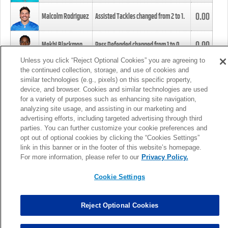
0.00
Malcolm Rodriguez
Assisted Tackles changed from
2
to
1
.
0.00
Mekhi Blackmon
Pass Defended changed from
1
to
0
.
Unless you click “Reject Optional Cookies” you are agreeing to
the continued collection, storage, and use of cookies and
0.00
Foye Oluokun
Tackle changed from
4
to
5
.
similar technologies (e.g., pixels) on this specific property,
device, and browser. Cookies and similar technologies are used
for a variety of purposes such as enhancing site navigation,
0.00
Patrick Queen
Assisted Tackles changed from
3
to
4
.
analyzing site usage, and assisting in our marketing and
advertising efforts, including targeted advertising through third
parties. You can further customize your cookie preferences and
0.00
Marcus Davenport
Assisted Tackles changed from
3
to
2
.
opt out of optional cookies by clicking the “Cookies Settings”
link in this banner or in the footer of this website’s homepage.
MORE
For more information, please refer to our
Privacy Policy.
Cookie Settings
Reject Optional Cookies