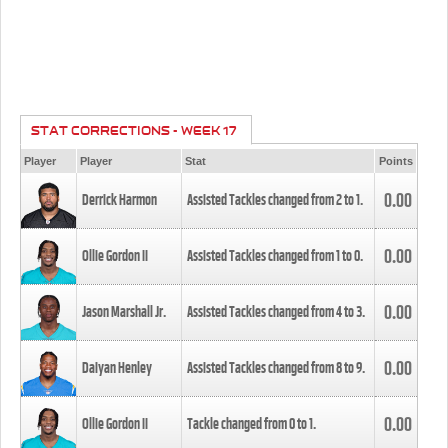
STAT CORRECTIONS - WEEK 17
Player
Player
Stat
Points
0.00
Derrick Harmon
Assisted Tackles changed from
2
to
1
.
0.00
Ollie Gordon II
Assisted Tackles changed from
1
to
0
.
0.00
Jason Marshall Jr.
Assisted Tackles changed from
4
to
3
.
0.00
Daiyan Henley
Assisted Tackles changed from
8
to
9
.
0.00
Ollie Gordon II
Tackle changed from
0
to
1
.