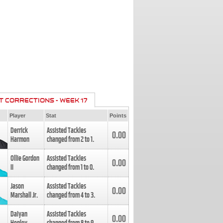
T CORRECTIONS - WEEK 17
Player
Stat
Points
Derrick
Assisted Tackles
0.00
Harmon
changed from
2
to
1
.
Ollie Gordon
Assisted Tackles
0.00
II
changed from
1
to
0
.
Jason
Assisted Tackles
0.00
Marshall Jr.
changed from
4
to
3
.
Daiyan
Assisted Tackles
0.00