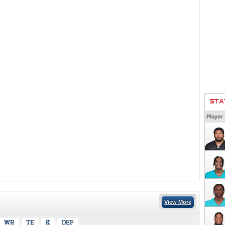
STA
Player
View More
WR
TE
K
DEF