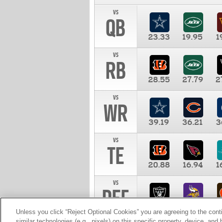
vs
QB
23.33
19.95
1
vs
RB
28.55
27.79
2
vs
WR
39.19
36.21
3
vs
TE
20.88
16.94
1
vs
DEF
11.00
10.00
1
Unless you click “Reject Optional Cookies” you are agreeing to the cont
similar technologies (e.g., pixels) on this specific property, device, an