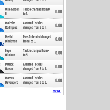
Henley
changed from
8
to
9
.
Ollie Gordon
Tackle changed from
0
0.00
II
to
1
.
Malcolm
Assisted Tackles
0.00
Rodriguez
changed from
2
to
1
.
Mekhi
Pass Defended changed
0.00
Blackmon
from
1
to
0
.
Foye
Tackle changed from
4
0.00
Oluokun
to
5
.
Patrick
Assisted Tackles
0.00
Queen
changed from
3
to
4
.
Marcus
Assisted Tackles
0.00
Davenport
changed from
3
to
2
.
MORE