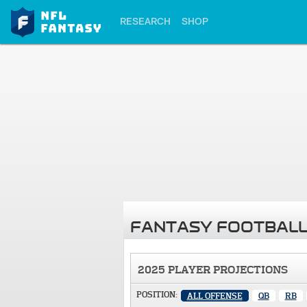
RESEARCH
SHOP
FANTASY FOOTBALL
2025 PLAYER PROJECTIONS
POSITION:
ALL OFFENSE
QB
RB