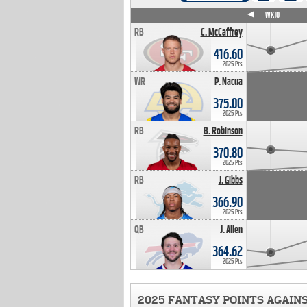
WK4
WK5
WK6
WK7
WK8
WK9
WK10
RB
C. McCaffrey
416.60
2025 Pts
WR
P. Nacua
375.00
2025 Pts
RB
B. Robinson
370.80
2025 Pts
RB
J. Gibbs
366.90
2025 Pts
QB
J. Allen
364.62
2025 Pts
2025 FANTASY POINTS AGAIN