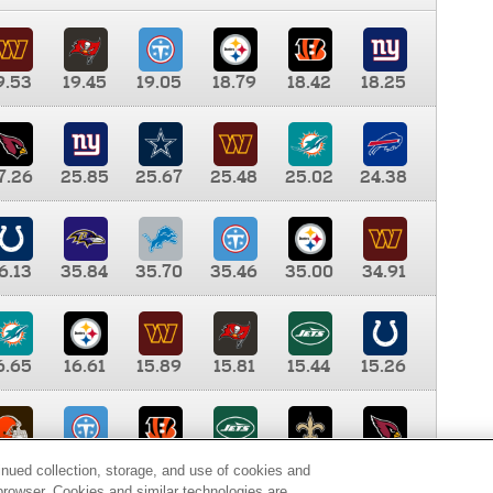
9.53
19.45
19.05
18.79
18.42
18.25
7.26
25.85
25.67
25.48
25.02
24.38
6.13
35.84
35.70
35.46
35.00
34.91
6.65
16.61
15.89
15.81
15.44
15.26
0.00
9.35
8.76
8.65
8.41
8.12
inued collection, storage, and use of cookies and
d browser. Cookies and similar technologies are