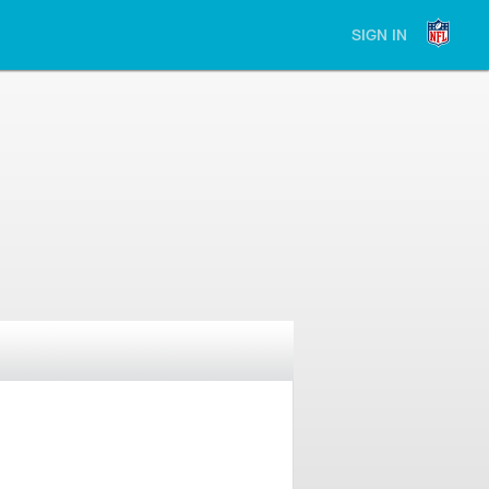
SIGN IN