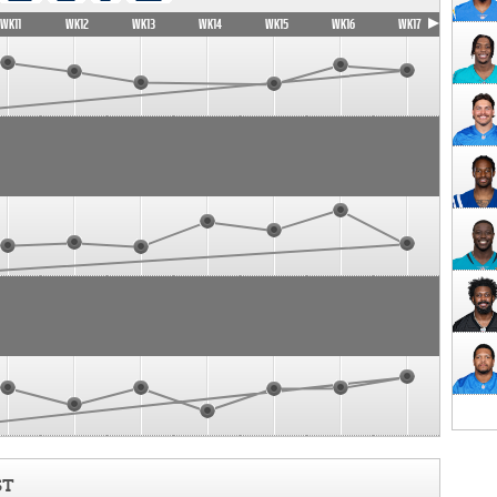
WK11
WK12
WK13
WK14
WK15
WK16
WK17
ST