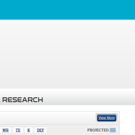
 RESEARCH
View More
WR
TE
K
DEF
PROJECTED
X