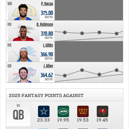
WR
P. Nacua
375.00
2025 Pts
RB
B. Robinson
370.80
2025 Pts
RB
J. Gibbs
366.90
2025 Pts
QB
J. Allen
364.62
2025 Pts
2025 FANTASY POINTS AGAINST
vs
QB
23.33
19.95
19.53
19.45