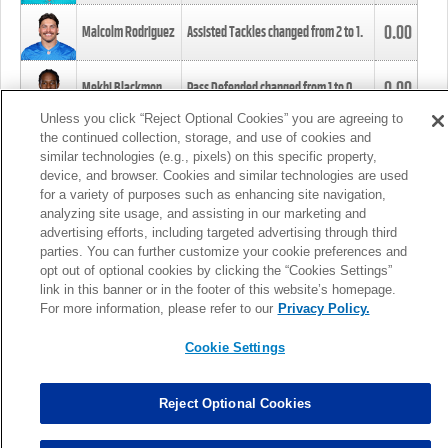
0.00
Malcolm Rodriguez
Assisted Tackles changed from
2
to
1
.
0.00
Mekhi Blackmon
Pass Defended changed from
1
to
0
.
Unless you click “Reject Optional Cookies” you are agreeing to
the continued collection, storage, and use of cookies and
0.00
Foye Oluokun
Tackle changed from
4
to
5
.
similar technologies (e.g., pixels) on this specific property,
device, and browser. Cookies and similar technologies are used
for a variety of purposes such as enhancing site navigation,
0.00
Patrick Queen
Assisted Tackles changed from
3
to
4
.
analyzing site usage, and assisting in our marketing and
advertising efforts, including targeted advertising through third
parties. You can further customize your cookie preferences and
0.00
Marcus Davenport
Assisted Tackles changed from
3
to
2
.
opt out of optional cookies by clicking the “Cookies Settings”
link in this banner or in the footer of this website’s homepage.
MORE
For more information, please refer to our
Privacy Policy.
Cookie Settings
Reject Optional Cookies