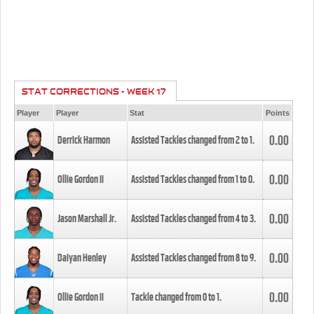
STAT CORRECTIONS - WEEK 17
Player
Player
Stat
Points
0.00
Derrick Harmon
Assisted Tackles changed from
2
to
1
.
0.00
Ollie Gordon II
Assisted Tackles changed from
1
to
0
.
0.00
Jason Marshall Jr.
Assisted Tackles changed from
4
to
3
.
0.00
Daiyan Henley
Assisted Tackles changed from
8
to
9
.
0.00
Ollie Gordon II
Tackle changed from
0
to
1
.