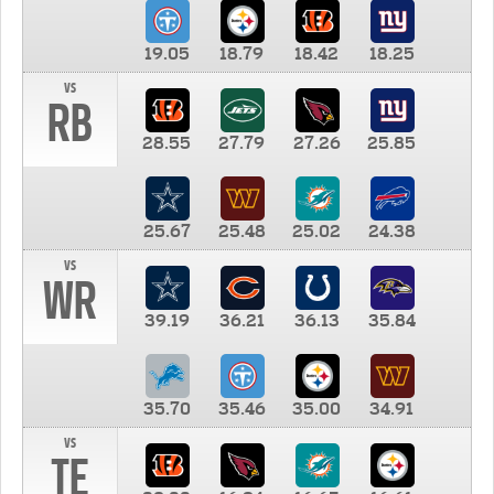
19.05
18.79
18.42
18.25
vs
RB
28.55
27.79
27.26
25.85
25.67
25.48
25.02
24.38
vs
WR
39.19
36.21
36.13
35.84
35.70
35.46
35.00
34.91
vs
TE