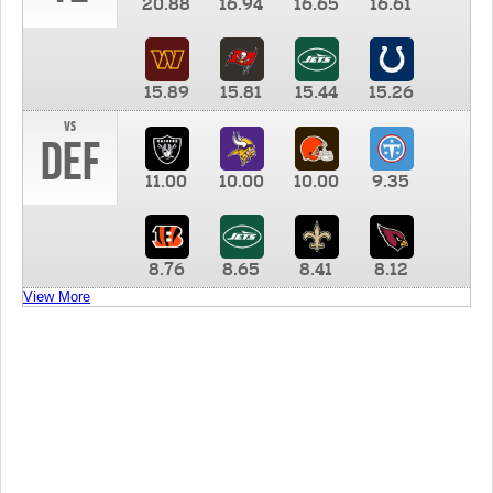
20.88
16.94
16.65
16.61
15.89
15.81
15.44
15.26
vs
DEF
11.00
10.00
10.00
9.35
8.76
8.65
8.41
8.12
View More