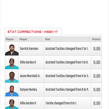
STAT CORRECTIONS - WEEK 17
Player
Player
Stat
Points
0.00
Derrick Harmon
Assisted Tackles changed from
2
to
1
.
0.00
Ollie Gordon II
Assisted Tackles changed from
1
to
0
.
0.00
Jason Marshall Jr.
Assisted Tackles changed from
4
to
3
.
0.00
Daiyan Henley
Assisted Tackles changed from
8
to
9
.
0.00
Ollie Gordon II
Tackle changed from
0
to
1
.