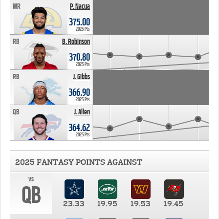
WR
P. Nacua
375.00
2025 Pts
RB
B. Robinson
370.80
2025 Pts
RB
J. Gibbs
366.90
2025 Pts
QB
J. Allen
364.62
2025 Pts
2025 FANTASY POINTS AGAINST
vs
QB
23.33
19.95
19.53
19.45