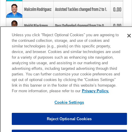
0.00
Malcolm Rodriguez
Assisted Tackles changed from
2
to
1
.
0.00
Mekhi Blackmon
Pass Defended changed from
1
to
0
.
Unless you click “Reject Optional Cookies” you are agreeing to
the continued collection, storage, and use of cookies and
0.00
Foye Oluokun
Tackle changed from
4
to
5
.
similar technologies (e.g., pixels) on this specific property,
device, and browser. Cookies and similar technologies are used
for a variety of purposes such as enhancing site navigation,
0.00
Patrick Queen
Assisted Tackles changed from
3
to
4
.
analyzing site usage, and assisting in our marketing and
advertising efforts, including targeted advertising through third
parties. You can further customize your cookie preferences and
0.00
Marcus Davenport
Assisted Tackles changed from
3
to
2
.
opt out of optional cookies by clicking the “Cookies Settings”
link in this banner or in the footer of this website’s homepage.
MORE
For more information, please refer to our
Privacy Policy.
Cookie Settings
Reject Optional Cookies