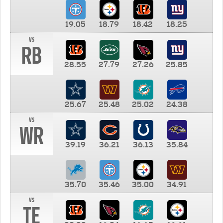
19.05
18.79
18.42
18.25
vs
RB
28.55
27.79
27.26
25.85
25.67
25.48
25.02
24.38
vs
WR
39.19
36.21
36.13
35.84
35.70
35.46
35.00
34.91
vs
TE