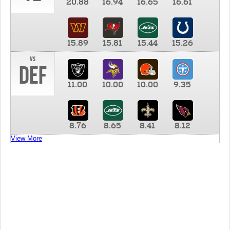
20.88
16.94
16.65
16.61
15.89
15.81
15.44
15.26
vs
DEF
11.00
10.00
10.00
9.35
8.76
8.65
8.41
8.12
View More