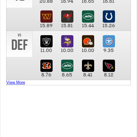
20.88
16.94
16.65
16.61
15.89
15.81
15.44
15.26
vs
DEF
11.00
10.00
10.00
9.35
8.76
8.65
8.41
8.12
View More