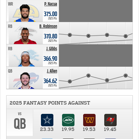
WR
P. Nacua
375.00
2025 Pts
RB
B. Robinson
370.80
2025 Pts
RB
J. Gibbs
366.90
2025 Pts
QB
J. Allen
364.62
2025 Pts
2025 FANTASY POINTS AGAINST
vs
QB
23.33
19.95
19.53
19.45