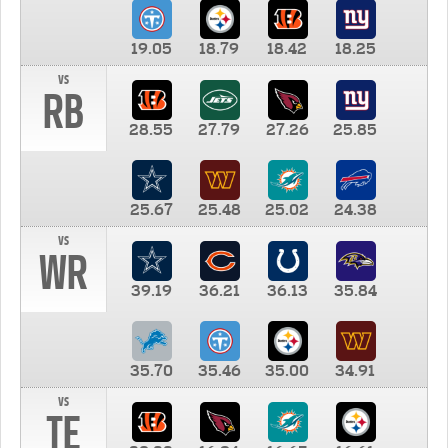
19.05
18.79
18.42
18.25
vs
RB
28.55
27.79
27.26
25.85
25.67
25.48
25.02
24.38
vs
WR
39.19
36.21
36.13
35.84
35.70
35.46
35.00
34.91
vs
TE