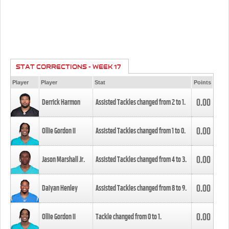
STAT CORRECTIONS - WEEK 17
Player
Player
Stat
Points
0.00
Derrick Harmon
Assisted Tackles changed from
2
to
1
.
0.00
Ollie Gordon II
Assisted Tackles changed from
1
to
0
.
0.00
Jason Marshall Jr.
Assisted Tackles changed from
4
to
3
.
0.00
Daiyan Henley
Assisted Tackles changed from
8
to
9
.
0.00
Ollie Gordon II
Tackle changed from
0
to
1
.