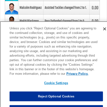
0.00
Malcolm Rodriguez
Assisted Tackles changed from
2
to
1
.
0.00
Mekhi Blackmon
Pass Defended changed from
1
to
0
.
Unless you click “Reject Optional Cookies” you are agreeing to
the continued collection, storage, and use of cookies and
0.00
Foye Oluokun
Tackle changed from
4
to
5
.
similar technologies (e.g., pixels) on this specific property,
device, and browser. Cookies and similar technologies are used
for a variety of purposes such as enhancing site navigation,
0.00
Patrick Queen
Assisted Tackles changed from
3
to
4
.
analyzing site usage, and assisting in our marketing and
advertising efforts, including targeted advertising through third
parties. You can further customize your cookie preferences and
0.00
Marcus Davenport
Assisted Tackles changed from
3
to
2
.
opt out of optional cookies by clicking the “Cookies Settings”
link in this banner or in the footer of this website’s homepage.
MORE
For more information, please refer to our
Privacy Policy.
Cookie Settings
Reject Optional Cookies