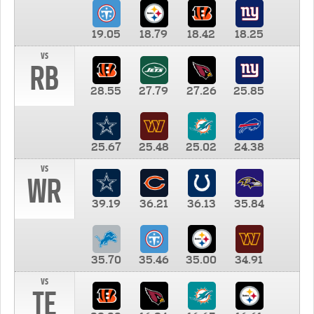
19.05
18.79
18.42
18.25
vs
RB
28.55
27.79
27.26
25.85
25.67
25.48
25.02
24.38
vs
WR
39.19
36.21
36.13
35.84
35.70
35.46
35.00
34.91
vs
TE