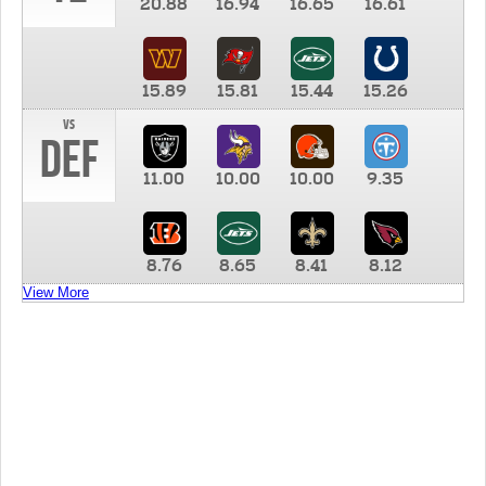
20.88
16.94
16.65
16.61
15.89
15.81
15.44
15.26
vs
DEF
11.00
10.00
10.00
9.35
8.76
8.65
8.41
8.12
View More