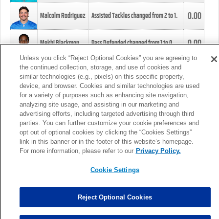
0.00
Malcolm Rodriguez
Assisted Tackles changed from
2
to
1
.
0.00
Mekhi Blackmon
Pass Defended changed from
1
to
0
.
Unless you click “Reject Optional Cookies” you are agreeing to
the continued collection, storage, and use of cookies and
0.00
Foye Oluokun
Tackle changed from
4
to
5
.
similar technologies (e.g., pixels) on this specific property,
device, and browser. Cookies and similar technologies are used
for a variety of purposes such as enhancing site navigation,
0.00
Patrick Queen
Assisted Tackles changed from
3
to
4
.
analyzing site usage, and assisting in our marketing and
advertising efforts, including targeted advertising through third
parties. You can further customize your cookie preferences and
0.00
Marcus Davenport
Assisted Tackles changed from
3
to
2
.
opt out of optional cookies by clicking the “Cookies Settings”
link in this banner or in the footer of this website’s homepage.
MORE
For more information, please refer to our
Privacy Policy.
Cookie Settings
Reject Optional Cookies