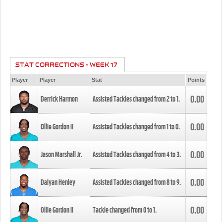
STAT CORRECTIONS - WEEK 17
Player
Player
Stat
Points
0.00
Derrick Harmon
Assisted Tackles changed from
2
to
1
.
0.00
Ollie Gordon II
Assisted Tackles changed from
1
to
0
.
0.00
Jason Marshall Jr.
Assisted Tackles changed from
4
to
3
.
0.00
Daiyan Henley
Assisted Tackles changed from
8
to
9
.
0.00
Ollie Gordon II
Tackle changed from
0
to
1
.