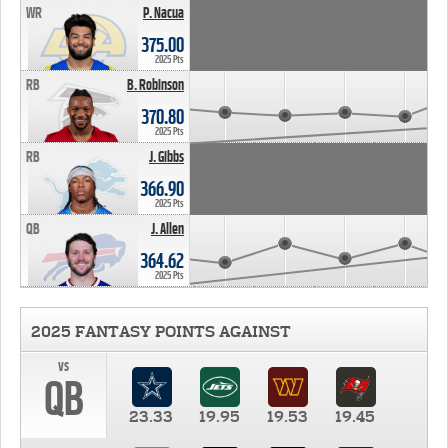
WR
P. Nacua
375.00
2025 Pts
RB
B. Robinson
370.80
2025 Pts
RB
J. Gibbs
366.90
2025 Pts
QB
J. Allen
364.62
2025 Pts
2025 FANTASY POINTS AGAINST
vs
QB
23.33
19.95
19.53
19.45