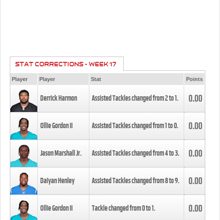
STAT CORRECTIONS - WEEK 17
Player
Player
Stat
Points
0.00
Derrick Harmon
Assisted Tackles changed from
2
to
1
.
0.00
Ollie Gordon II
Assisted Tackles changed from
1
to
0
.
0.00
Jason Marshall Jr.
Assisted Tackles changed from
4
to
3
.
0.00
Daiyan Henley
Assisted Tackles changed from
8
to
9
.
0.00
Ollie Gordon II
Tackle changed from
0
to
1
.