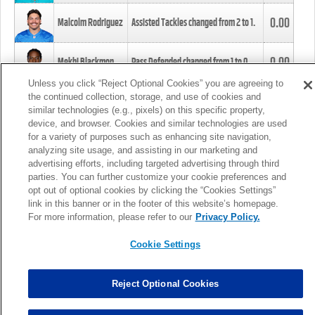
0.00
Malcolm Rodriguez
Assisted Tackles changed from
2
to
1
.
0.00
Mekhi Blackmon
Pass Defended changed from
1
to
0
.
Unless you click “Reject Optional Cookies” you are agreeing to
the continued collection, storage, and use of cookies and
0.00
Foye Oluokun
Tackle changed from
4
to
5
.
similar technologies (e.g., pixels) on this specific property,
device, and browser. Cookies and similar technologies are used
for a variety of purposes such as enhancing site navigation,
0.00
Patrick Queen
Assisted Tackles changed from
3
to
4
.
analyzing site usage, and assisting in our marketing and
advertising efforts, including targeted advertising through third
parties. You can further customize your cookie preferences and
0.00
Marcus Davenport
Assisted Tackles changed from
3
to
2
.
opt out of optional cookies by clicking the “Cookies Settings”
link in this banner or in the footer of this website’s homepage.
MORE
For more information, please refer to our
Privacy Policy.
Cookie Settings
Reject Optional Cookies