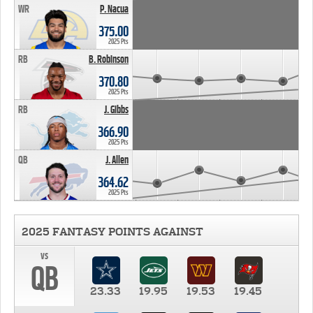
WR
P. Nacua
375.00
2025 Pts
RB
B. Robinson
370.80
2025 Pts
RB
J. Gibbs
366.90
2025 Pts
QB
J. Allen
364.62
2025 Pts
2025 FANTASY POINTS AGAINST
vs
QB
23.33
19.95
19.53
19.45