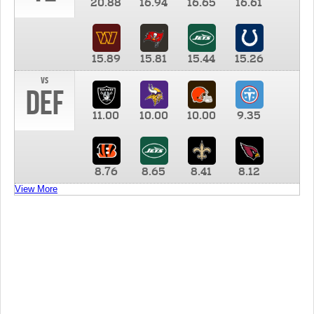
20.88
16.94
16.65
16.61
15.89
15.81
15.44
15.26
vs
DEF
11.00
10.00
10.00
9.35
8.76
8.65
8.41
8.12
View More