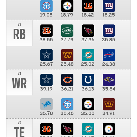
19.05
18.79
18.42
18.25
vs
RB
28.55
27.79
27.26
25.85
25.67
25.48
25.02
24.38
vs
WR
39.19
36.21
36.13
35.84
35.70
35.46
35.00
34.91
vs
TE