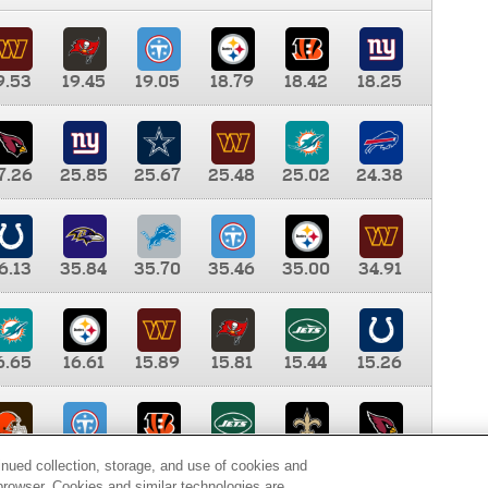
9.53
19.45
19.05
18.79
18.42
18.25
7.26
25.85
25.67
25.48
25.02
24.38
6.13
35.84
35.70
35.46
35.00
34.91
6.65
16.61
15.89
15.81
15.44
15.26
0.00
9.35
8.76
8.65
8.41
8.12
inued collection, storage, and use of cookies and
d browser. Cookies and similar technologies are