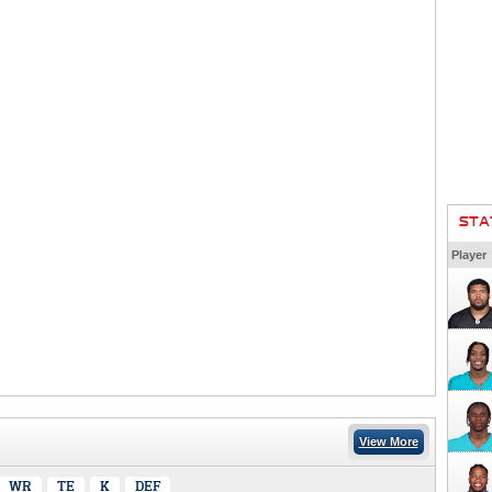
STA
Player
View More
WR
TE
K
DEF