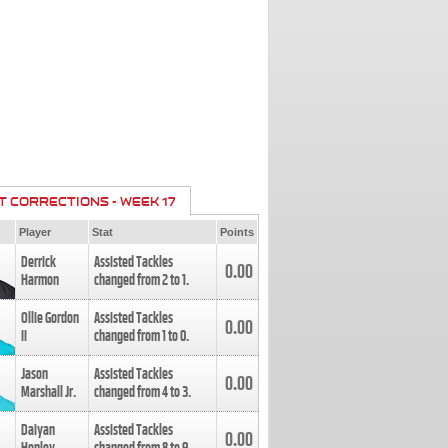
T CORRECTIONS - WEEK 17
Player
Stat
Points
Derrick
Assisted Tackles
0.00
Harmon
changed from
2
to
1
.
Ollie Gordon
Assisted Tackles
0.00
II
changed from
1
to
0
.
Jason
Assisted Tackles
0.00
Marshall Jr.
changed from
4
to
3
.
Daiyan
Assisted Tackles
0.00