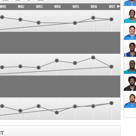
WK11
WK12
WK13
WK14
WK15
WK16
WK17
ST