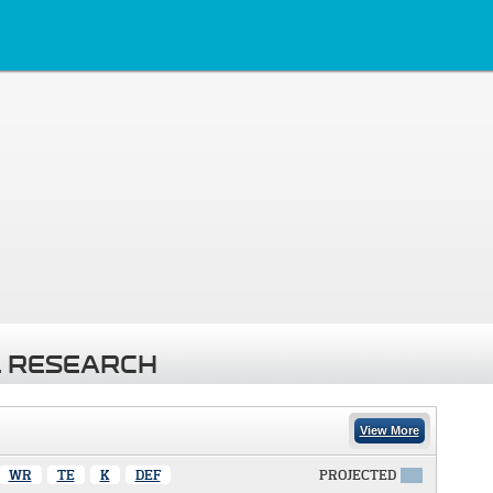
 RESEARCH
View More
WR
TE
K
DEF
PROJECTED
X