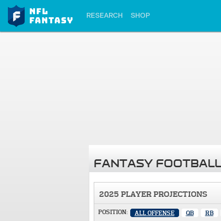
RESEARCH
SHOP
FANTASY FOOTBALL
2025 PLAYER PROJECTIONS
POSITION:
ALL OFFENSE
QB
RB