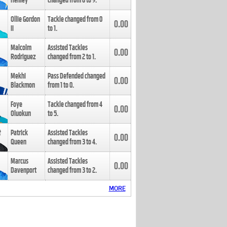
Henley
changed from
8
to
9
.
Ollie Gordon
Tackle changed from
0
0.00
II
to
1
.
Malcolm
Assisted Tackles
0.00
Rodriguez
changed from
2
to
1
.
Mekhi
Pass Defended changed
0.00
Blackmon
from
1
to
0
.
Foye
Tackle changed from
4
0.00
Oluokun
to
5
.
Patrick
Assisted Tackles
0.00
Queen
changed from
3
to
4
.
Marcus
Assisted Tackles
0.00
Davenport
changed from
3
to
2
.
MORE