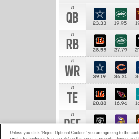
vs
QB
23.33
19.95
1
vs
RB
28.55
27.79
2
vs
WR
39.19
36.21
3
vs
TE
20.88
16.94
1
vs
DEF
11.00
10.00
1
Unless you click “Reject Optional Cookies” you are agreeing to the cont
similar technologies (e.g., pixels) on this specific property, device, an