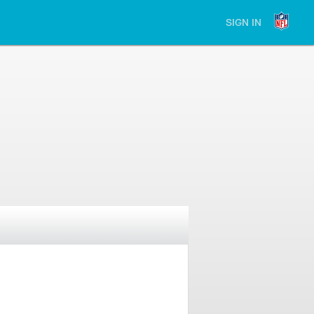
SIGN IN