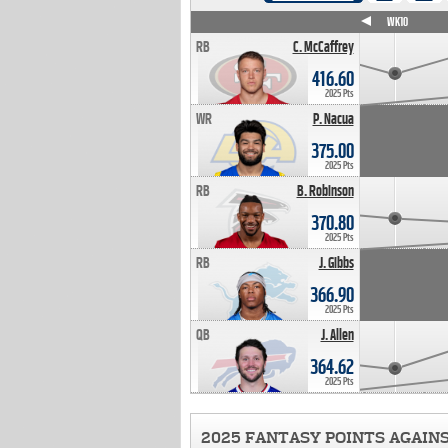
WK4
WK5
WK6
WK7
WK8
WK9
WK10
RB
C. McCaffrey
416.60
2025 Pts
WR
P. Nacua
375.00
2025 Pts
RB
B. Robinson
370.80
2025 Pts
RB
J. Gibbs
366.90
2025 Pts
QB
J. Allen
364.62
2025 Pts
2025 FANTASY POINTS AGAIN