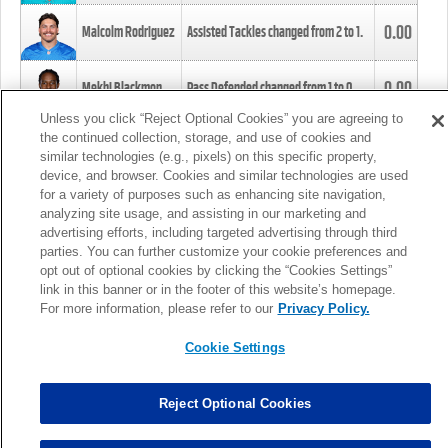
0.00
Malcolm Rodriguez
Assisted Tackles changed from
2
to
1
.
0.00
Mekhi Blackmon
Pass Defended changed from
1
to
0
.
Unless you click “Reject Optional Cookies” you are agreeing to
the continued collection, storage, and use of cookies and
0.00
Foye Oluokun
Tackle changed from
4
to
5
.
similar technologies (e.g., pixels) on this specific property,
device, and browser. Cookies and similar technologies are used
for a variety of purposes such as enhancing site navigation,
0.00
Patrick Queen
Assisted Tackles changed from
3
to
4
.
analyzing site usage, and assisting in our marketing and
advertising efforts, including targeted advertising through third
parties. You can further customize your cookie preferences and
0.00
Marcus Davenport
Assisted Tackles changed from
3
to
2
.
opt out of optional cookies by clicking the “Cookies Settings”
link in this banner or in the footer of this website’s homepage.
MORE
For more information, please refer to our
Privacy Policy.
Cookie Settings
Reject Optional Cookies