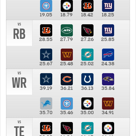
19.05
18.79
18.42
18.25
vs
RB
28.55
27.79
27.26
25.85
25.67
25.48
25.02
24.38
vs
WR
39.19
36.21
36.13
35.84
35.70
35.46
35.00
34.91
vs
TE