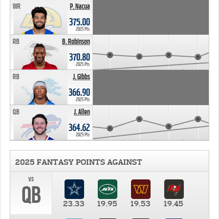
WR
P. Nacua
375.00
2025 Pts
RB
B. Robinson
370.80
2025 Pts
RB
J. Gibbs
366.90
2025 Pts
QB
J. Allen
364.62
2025 Pts
2025 FANTASY POINTS AGAINST
vs
QB
23.33
19.95
19.53
19.45