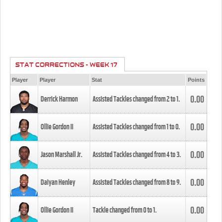
STAT CORRECTIONS - WEEK 17
Player
Player
Stat
Points
0.00
Derrick Harmon
Assisted Tackles changed from
2
to
1
.
0.00
Ollie Gordon II
Assisted Tackles changed from
1
to
0
.
0.00
Jason Marshall Jr.
Assisted Tackles changed from
4
to
3
.
0.00
Daiyan Henley
Assisted Tackles changed from
8
to
9
.
0.00
Ollie Gordon II
Tackle changed from
0
to
1
.