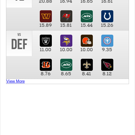
20.88
16.94
16.65
16.61
15.89
15.81
15.44
15.26
vs
DEF
11.00
10.00
10.00
9.35
8.76
8.65
8.41
8.12
View More