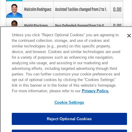
0.00
Malcolm Rodriguez
Assisted Tackles changed from
2
to
1
.
0.00
Mekhi Blackmon
Pass Defended changed from
1
to
0
.
Unless you click “Reject Optional Cookies” you are agreeing to
the continued collection, storage, and use of cookies and
0.00
Foye Oluokun
Tackle changed from
4
to
5
.
similar technologies (e.g., pixels) on this specific property,
device, and browser. Cookies and similar technologies are used
for a variety of purposes such as enhancing site navigation,
0.00
Patrick Queen
Assisted Tackles changed from
3
to
4
.
analyzing site usage, and assisting in our marketing and
advertising efforts, including targeted advertising through third
parties. You can further customize your cookie preferences and
0.00
Marcus Davenport
Assisted Tackles changed from
3
to
2
.
opt out of optional cookies by clicking the “Cookies Settings”
link in this banner or in the footer of this website’s homepage.
MORE
For more information, please refer to our
Privacy Policy.
Cookie Settings
Reject Optional Cookies