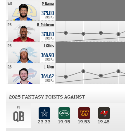
WR
P. Nacua
375.00
2025 Pts
RB
B. Robinson
370.80
2025 Pts
RB
J. Gibbs
366.90
2025 Pts
QB
J. Allen
364.62
2025 Pts
2025 FANTASY POINTS AGAINST
vs
QB
23.33
19.95
19.53
19.45