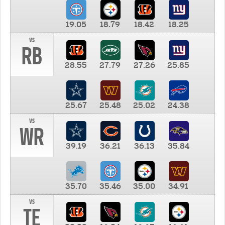
19.05
18.79
18.42
18.25
vs
RB
28.55
27.79
27.26
25.85
25.67
25.48
25.02
24.38
vs
WR
39.19
36.21
36.13
35.84
35.70
35.46
35.00
34.91
vs
TE