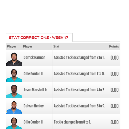
STAT CORRECTIONS - WEEK 17
Player
Player
Stat
Points
0.00
Derrick Harmon
Assisted Tackles changed from
2
to
1
.
0.00
Ollie Gordon II
Assisted Tackles changed from
1
to
0
.
0.00
Jason Marshall Jr.
Assisted Tackles changed from
4
to
3
.
0.00
Daiyan Henley
Assisted Tackles changed from
8
to
9
.
0.00
Ollie Gordon II
Tackle changed from
0
to
1
.