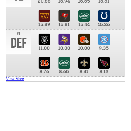
20.88
16.94
16.65
16.61
15.89
15.81
15.44
15.26
vs
DEF
11.00
10.00
10.00
9.35
8.76
8.65
8.41
8.12
View More