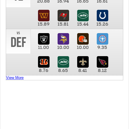
20.88
16.94
16.65
16.61
15.89
15.81
15.44
15.26
vs
DEF
11.00
10.00
10.00
9.35
8.76
8.65
8.41
8.12
View More