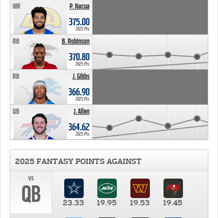
WR
P. Nacua
375.00
2025 Pts
RB
B. Robinson
370.80
2025 Pts
RB
J. Gibbs
366.90
2025 Pts
QB
J. Allen
364.62
2025 Pts
2025 FANTASY POINTS AGAINST
vs
QB
23.33
19.95
19.53
19.45