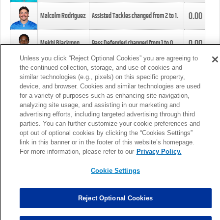
0.00
Malcolm Rodriguez
Assisted Tackles changed from
2
to
1
.
0.00
Mekhi Blackmon
Pass Defended changed from
1
to
0
.
Unless you click “Reject Optional Cookies” you are agreeing to
the continued collection, storage, and use of cookies and
0.00
Foye Oluokun
Tackle changed from
4
to
5
.
similar technologies (e.g., pixels) on this specific property,
device, and browser. Cookies and similar technologies are used
for a variety of purposes such as enhancing site navigation,
0.00
Patrick Queen
Assisted Tackles changed from
3
to
4
.
analyzing site usage, and assisting in our marketing and
advertising efforts, including targeted advertising through third
parties. You can further customize your cookie preferences and
0.00
Marcus Davenport
Assisted Tackles changed from
3
to
2
.
opt out of optional cookies by clicking the “Cookies Settings”
link in this banner or in the footer of this website’s homepage.
MORE
For more information, please refer to our
Privacy Policy.
Cookie Settings
Reject Optional Cookies