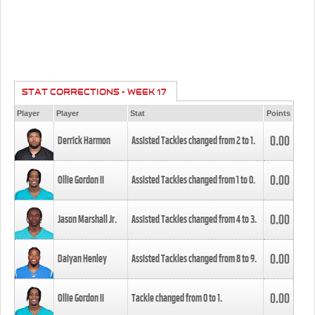
STAT CORRECTIONS - WEEK 17
Player
Player
Stat
Points
0.00
Derrick Harmon
Assisted Tackles changed from
2
to
1
.
0.00
Ollie Gordon II
Assisted Tackles changed from
1
to
0
.
0.00
Jason Marshall Jr.
Assisted Tackles changed from
4
to
3
.
0.00
Daiyan Henley
Assisted Tackles changed from
8
to
9
.
0.00
Ollie Gordon II
Tackle changed from
0
to
1
.