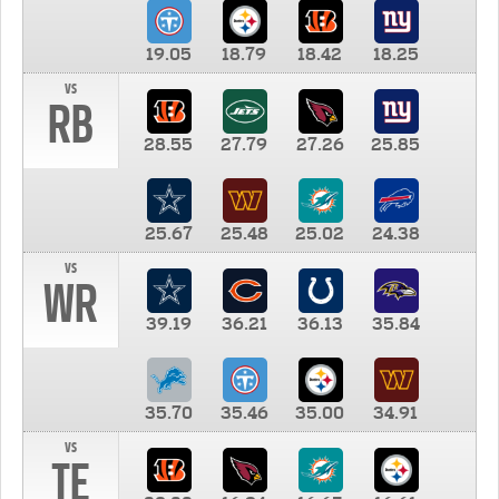
19.05
18.79
18.42
18.25
vs
RB
28.55
27.79
27.26
25.85
25.67
25.48
25.02
24.38
vs
WR
39.19
36.21
36.13
35.84
35.70
35.46
35.00
34.91
vs
TE