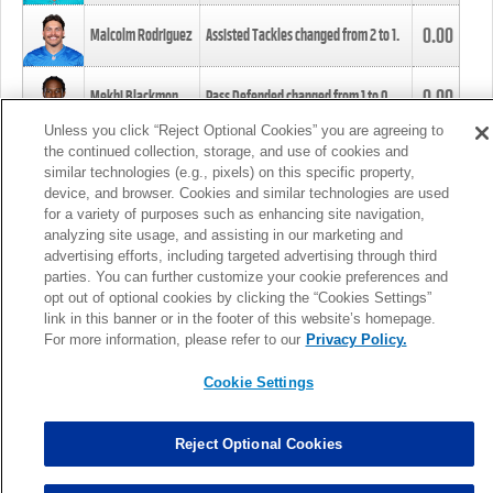
0.00
Malcolm Rodriguez
Assisted Tackles changed from
2
to
1
.
0.00
Mekhi Blackmon
Pass Defended changed from
1
to
0
.
Unless you click “Reject Optional Cookies” you are agreeing to
the continued collection, storage, and use of cookies and
0.00
Foye Oluokun
Tackle changed from
4
to
5
.
similar technologies (e.g., pixels) on this specific property,
device, and browser. Cookies and similar technologies are used
for a variety of purposes such as enhancing site navigation,
0.00
Patrick Queen
Assisted Tackles changed from
3
to
4
.
analyzing site usage, and assisting in our marketing and
advertising efforts, including targeted advertising through third
parties. You can further customize your cookie preferences and
0.00
Marcus Davenport
Assisted Tackles changed from
3
to
2
.
opt out of optional cookies by clicking the “Cookies Settings”
link in this banner or in the footer of this website’s homepage.
MORE
For more information, please refer to our
Privacy Policy.
Cookie Settings
Reject Optional Cookies