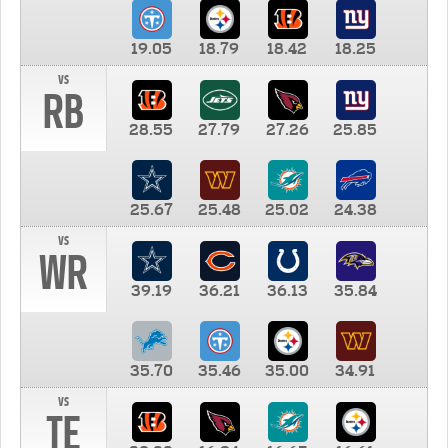
19.05
18.79
18.42
18.25
vs
RB
28.55
27.79
27.26
25.85
25.67
25.48
25.02
24.38
vs
WR
39.19
36.21
36.13
35.84
35.70
35.46
35.00
34.91
vs
TE