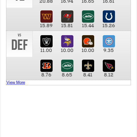
20.88
16.94
16.65
16.61
15.89
15.81
15.44
15.26
vs
DEF
11.00
10.00
10.00
9.35
8.76
8.65
8.41
8.12
View More