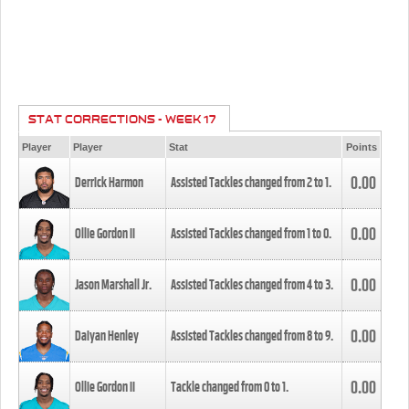
STAT CORRECTIONS - WEEK 17
Player
Player
Stat
Points
0.00
Derrick Harmon
Assisted Tackles changed from
2
to
1
.
0.00
Ollie Gordon II
Assisted Tackles changed from
1
to
0
.
0.00
Jason Marshall Jr.
Assisted Tackles changed from
4
to
3
.
0.00
Daiyan Henley
Assisted Tackles changed from
8
to
9
.
0.00
Ollie Gordon II
Tackle changed from
0
to
1
.