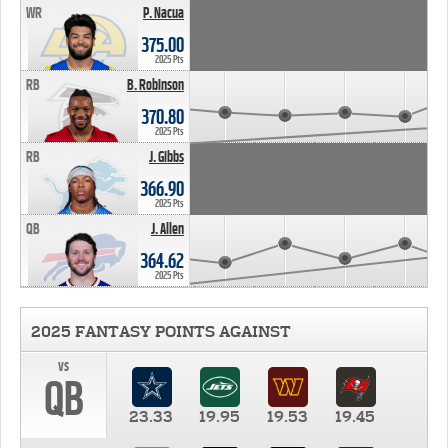
WR
P. Nacua
375.00
2025 Pts
RB
B. Robinson
370.80
2025 Pts
RB
J. Gibbs
366.90
2025 Pts
QB
J. Allen
364.62
2025 Pts
2025 FANTASY POINTS AGAINST
vs
QB
23.33
19.95
19.53
19.45