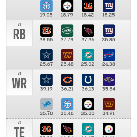
19.05
18.79
18.42
18.25
vs
RB
28.55
27.79
27.26
25.85
25.67
25.48
25.02
24.38
vs
WR
39.19
36.21
36.13
35.84
35.70
35.46
35.00
34.91
vs
TE