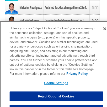
0.00
Malcolm Rodriguez
Assisted Tackles changed from
2
to
1
.
0.00
Mekhi Blackmon
Pass Defended changed from
1
to
0
.
Unless you click “Reject Optional Cookies” you are agreeing to
the continued collection, storage, and use of cookies and
0.00
Foye Oluokun
Tackle changed from
4
to
5
.
similar technologies (e.g., pixels) on this specific property,
device, and browser. Cookies and similar technologies are used
for a variety of purposes such as enhancing site navigation,
0.00
Patrick Queen
Assisted Tackles changed from
3
to
4
.
analyzing site usage, and assisting in our marketing and
advertising efforts, including targeted advertising through third
parties. You can further customize your cookie preferences and
0.00
Marcus Davenport
Assisted Tackles changed from
3
to
2
.
opt out of optional cookies by clicking the “Cookies Settings”
link in this banner or in the footer of this website’s homepage.
MORE
For more information, please refer to our
Privacy Policy.
Cookie Settings
Reject Optional Cookies