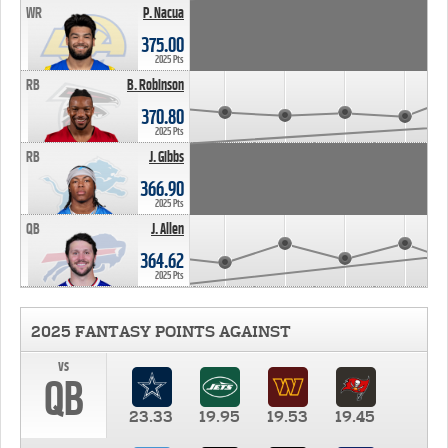
WR
P. Nacua
375.00
2025 Pts
RB
B. Robinson
370.80
2025 Pts
RB
J. Gibbs
366.90
2025 Pts
QB
J. Allen
364.62
2025 Pts
2025 FANTASY POINTS AGAINST
vs
QB
23.33
19.95
19.53
19.45