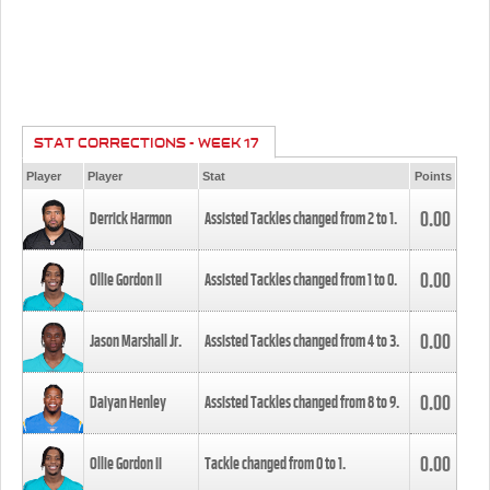
STAT CORRECTIONS - WEEK 17
Player
Player
Stat
Points
0.00
Derrick Harmon
Assisted Tackles changed from
2
to
1
.
0.00
Ollie Gordon II
Assisted Tackles changed from
1
to
0
.
0.00
Jason Marshall Jr.
Assisted Tackles changed from
4
to
3
.
0.00
Daiyan Henley
Assisted Tackles changed from
8
to
9
.
0.00
Ollie Gordon II
Tackle changed from
0
to
1
.