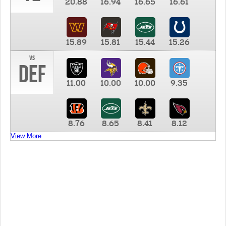
20.88
16.94
16.65
16.61
15.89
15.81
15.44
15.26
vs
DEF
11.00
10.00
10.00
9.35
8.76
8.65
8.41
8.12
View More