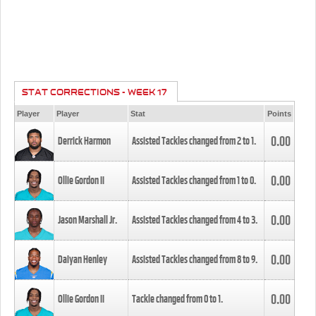
STAT CORRECTIONS - WEEK 17
Player
Player
Stat
Points
0.00
Derrick Harmon
Assisted Tackles changed from
2
to
1
.
0.00
Ollie Gordon II
Assisted Tackles changed from
1
to
0
.
0.00
Jason Marshall Jr.
Assisted Tackles changed from
4
to
3
.
0.00
Daiyan Henley
Assisted Tackles changed from
8
to
9
.
0.00
Ollie Gordon II
Tackle changed from
0
to
1
.