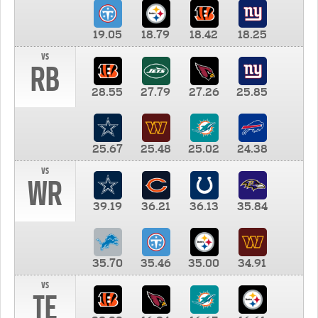
19.05
18.79
18.42
18.25
vs
RB
28.55
27.79
27.26
25.85
25.67
25.48
25.02
24.38
vs
WR
39.19
36.21
36.13
35.84
35.70
35.46
35.00
34.91
vs
TE