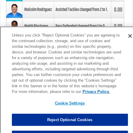
0.00
Malcolm Rodriguez
Assisted Tackles changed from
2
to
1
.
0.00
Mekhi Blackmon
Pass Defended changed from
1
to
0
.
Unless you click “Reject Optional Cookies” you are agreeing to
the continued collection, storage, and use of cookies and
0.00
Foye Oluokun
Tackle changed from
4
to
5
.
similar technologies (e.g., pixels) on this specific property,
device, and browser. Cookies and similar technologies are used
for a variety of purposes such as enhancing site navigation,
0.00
Patrick Queen
Assisted Tackles changed from
3
to
4
.
analyzing site usage, and assisting in our marketing and
advertising efforts, including targeted advertising through third
parties. You can further customize your cookie preferences and
0.00
Marcus Davenport
Assisted Tackles changed from
3
to
2
.
opt out of optional cookies by clicking the “Cookies Settings”
link in this banner or in the footer of this website’s homepage.
MORE
For more information, please refer to our
Privacy Policy.
Cookie Settings
Reject Optional Cookies