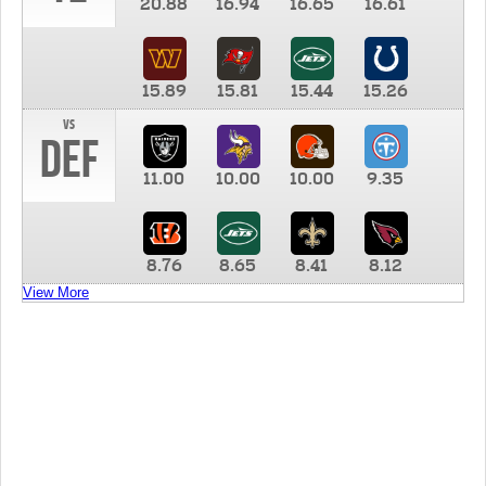
20.88
16.94
16.65
16.61
15.89
15.81
15.44
15.26
vs
DEF
11.00
10.00
10.00
9.35
8.76
8.65
8.41
8.12
View More