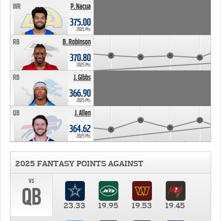
WR
P. Nacua
375.00
2025 Pts
RB
B. Robinson
370.80
2025 Pts
RB
J. Gibbs
366.90
2025 Pts
QB
J. Allen
364.62
2025 Pts
2025 FANTASY POINTS AGAINST
vs
QB
23.33
19.95
19.53
19.45