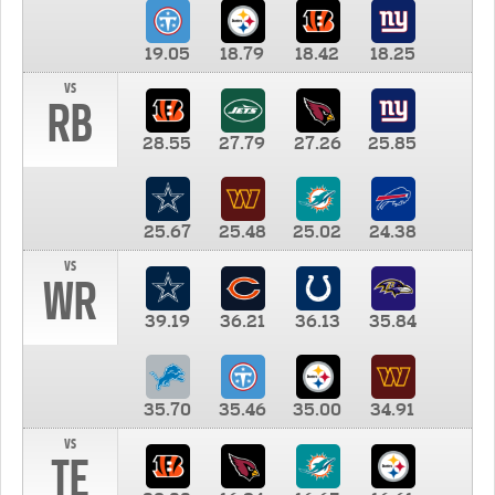
19.05
18.79
18.42
18.25
vs
RB
28.55
27.79
27.26
25.85
25.67
25.48
25.02
24.38
vs
WR
39.19
36.21
36.13
35.84
35.70
35.46
35.00
34.91
vs
TE