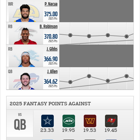
WR
P. Nacua
375.00
2025 Pts
RB
B. Robinson
370.80
2025 Pts
RB
J. Gibbs
366.90
2025 Pts
QB
J. Allen
364.62
2025 Pts
2025 FANTASY POINTS AGAINST
vs
QB
23.33
19.95
19.53
19.45