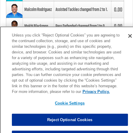
0.00
Malcolm Rodriguez
Assisted Tackles changed from
2
to
1
.
0.00
Mekhi Blackmon
Pass Defended changed from
1
to
0
.
Unless you click “Reject Optional Cookies” you are agreeing to
the continued collection, storage, and use of cookies and
0.00
Foye Oluokun
Tackle changed from
4
to
5
.
similar technologies (e.g., pixels) on this specific property,
device, and browser. Cookies and similar technologies are used
for a variety of purposes such as enhancing site navigation,
0.00
Patrick Queen
Assisted Tackles changed from
3
to
4
.
analyzing site usage, and assisting in our marketing and
advertising efforts, including targeted advertising through third
parties. You can further customize your cookie preferences and
0.00
Marcus Davenport
Assisted Tackles changed from
3
to
2
.
opt out of optional cookies by clicking the “Cookies Settings”
link in this banner or in the footer of this website’s homepage.
MORE
For more information, please refer to our
Privacy Policy.
Cookie Settings
Reject Optional Cookies