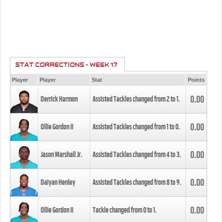
STAT CORRECTIONS - WEEK 17
Player
Player
Stat
Points
0.00
Derrick Harmon
Assisted Tackles changed from
2
to
1
.
0.00
Ollie Gordon II
Assisted Tackles changed from
1
to
0
.
0.00
Jason Marshall Jr.
Assisted Tackles changed from
4
to
3
.
0.00
Daiyan Henley
Assisted Tackles changed from
8
to
9
.
0.00
Ollie Gordon II
Tackle changed from
0
to
1
.