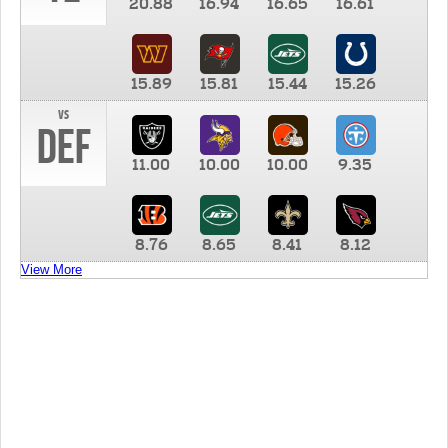
20.88
16.94
16.65
16.61
15.89
15.81
15.44
15.26
vs
DEF
11.00
10.00
10.00
9.35
8.76
8.65
8.41
8.12
View More