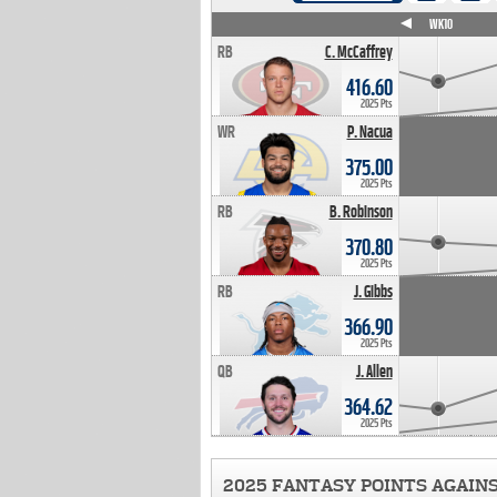
WK4
WK5
WK6
WK7
WK8
WK9
WK10
RB
C. McCaffrey
416.60
2025 Pts
WR
P. Nacua
375.00
2025 Pts
RB
B. Robinson
370.80
2025 Pts
RB
J. Gibbs
366.90
2025 Pts
QB
J. Allen
364.62
2025 Pts
2025 FANTASY POINTS AGAIN