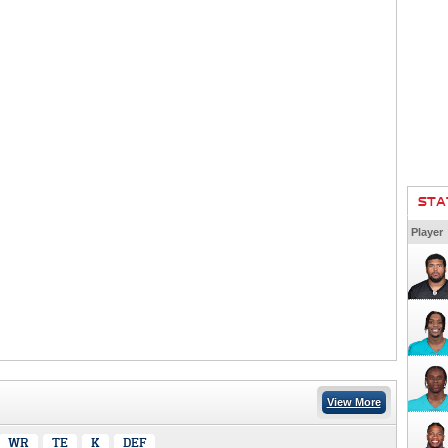
STA
Player
View More
WR
TE
K
DEF