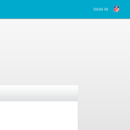
SIGN IN