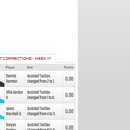
T CORRECTIONS - WEEK 17
Player
Stat
Points
Derrick
Assisted Tackles
0.00
Harmon
changed from
2
to
1
.
Ollie Gordon
Assisted Tackles
0.00
II
changed from
1
to
0
.
Jason
Assisted Tackles
0.00
Marshall Jr.
changed from
4
to
3
.
Daiyan
Assisted Tackles
0.00