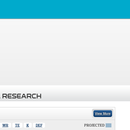
 RESEARCH
View More
WR
TE
K
DEF
PROJECTED
X