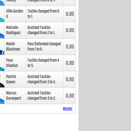
Henley
changed from
8
to
9
.
Ollie Gordon
Tackle changed from
0
0.00
II
to
1
.
Malcolm
Assisted Tackles
0.00
Rodriguez
changed from
2
to
1
.
Mekhi
Pass Defended changed
0.00
Blackmon
from
1
to
0
.
Foye
Tackle changed from
4
0.00
Oluokun
to
5
.
Patrick
Assisted Tackles
0.00
Queen
changed from
3
to
4
.
Marcus
Assisted Tackles
0.00
Davenport
changed from
3
to
2
.
MORE