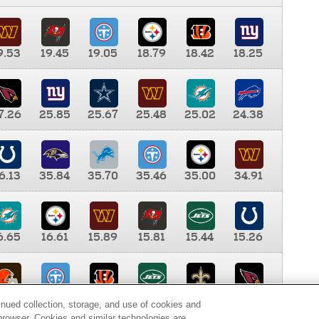
9.53
19.45
19.05
18.79
18.42
18.25
7.26
25.85
25.67
25.48
25.02
24.38
6.13
35.84
35.70
35.46
35.00
34.91
6.65
16.61
15.89
15.81
15.44
15.26
0.00
9.35
8.76
8.65
8.41
8.12
inued collection, storage, and use of cookies and
d browser. Cookies and similar technologies are