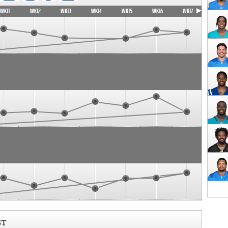
WK11
WK12
WK13
WK14
WK15
WK16
WK17
ST