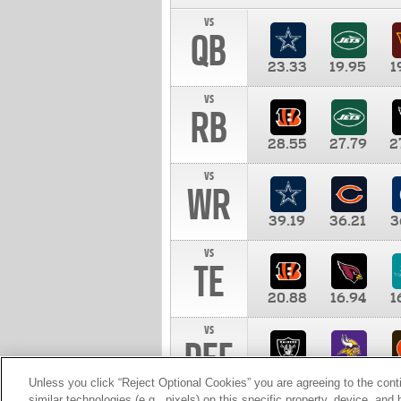
vs
QB
23.33
19.95
1
vs
RB
28.55
27.79
2
vs
WR
39.19
36.21
3
vs
TE
20.88
16.94
1
vs
DEF
11.00
10.00
1
Unless you click “Reject Optional Cookies” you are agreeing to the cont
similar technologies (e.g., pixels) on this specific property, device, an