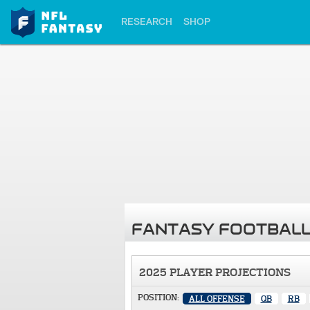
RESEARCH
SHOP
FANTASY FOOTBALL
2025 PLAYER PROJECTIONS
POSITION:
ALL OFFENSE
QB
RB