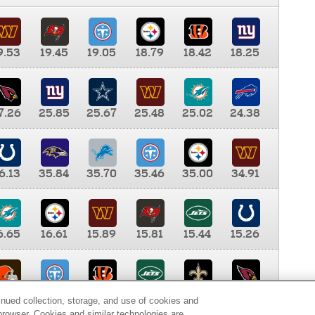
9.53
19.45
19.05
18.79
18.42
18.25
7.26
25.85
25.67
25.48
25.02
24.38
6.13
35.84
35.70
35.46
35.00
34.91
6.65
16.61
15.89
15.81
15.44
15.26
0.00
9.35
8.76
8.65
8.41
8.12
inued collection, storage, and use of cookies and
d browser. Cookies and similar technologies are