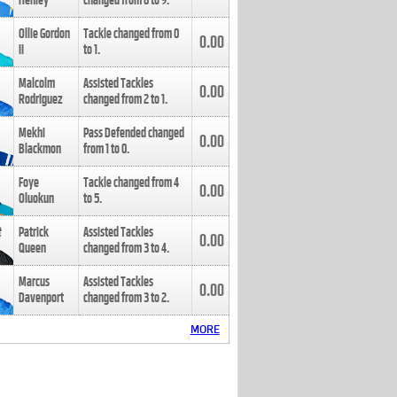
Henley
changed from
8
to
9
.
Ollie Gordon
Tackle changed from
0
0.00
II
to
1
.
Malcolm
Assisted Tackles
0.00
Rodriguez
changed from
2
to
1
.
Mekhi
Pass Defended changed
0.00
Blackmon
from
1
to
0
.
Foye
Tackle changed from
4
0.00
Oluokun
to
5
.
Patrick
Assisted Tackles
0.00
Queen
changed from
3
to
4
.
Marcus
Assisted Tackles
0.00
Davenport
changed from
3
to
2
.
MORE