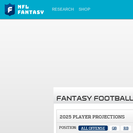
RESEARCH
SHOP
FANTASY FOOTBALL
2025 PLAYER PROJECTIONS
POSITION:
ALL OFFENSE
QB
RB