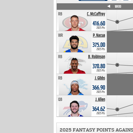
WK4
WK5
WK6
WK7
WK8
WK9
WK10
RB
C. McCaffrey
416.60
2025 Pts
WR
P. Nacua
375.00
2025 Pts
RB
B. Robinson
370.80
2025 Pts
RB
J. Gibbs
366.90
2025 Pts
QB
J. Allen
364.62
2025 Pts
2025 FANTASY POINTS AGAIN