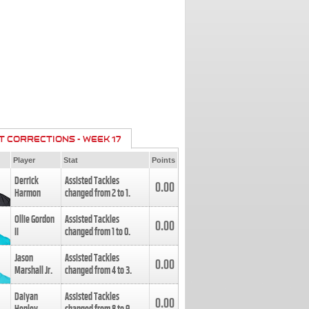
T CORRECTIONS - WEEK 17
Player
Stat
Points
Derrick
Assisted Tackles
0.00
Harmon
changed from
2
to
1
.
Ollie Gordon
Assisted Tackles
0.00
II
changed from
1
to
0
.
Jason
Assisted Tackles
0.00
Marshall Jr.
changed from
4
to
3
.
Daiyan
Assisted Tackles
0.00