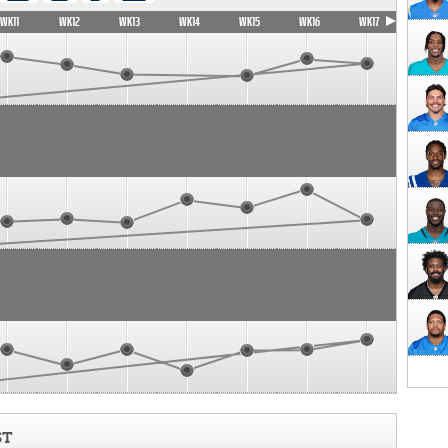
WK11
WK12
WK13
WK14
WK15
WK16
WK17
ST