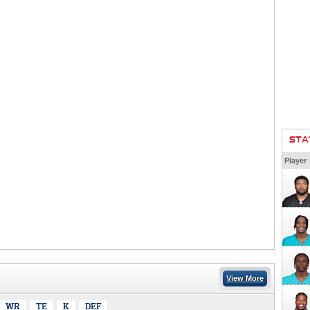
STA
Player
View More
WR
TE
K
DEF