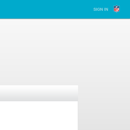
SIGN IN