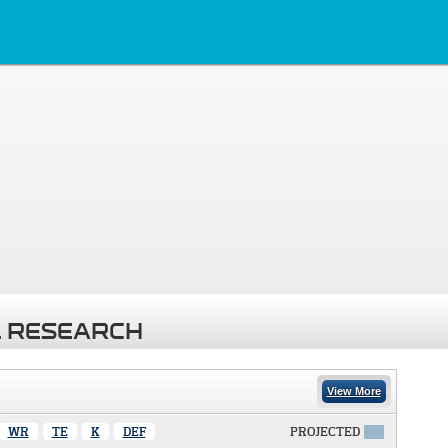
 RESEARCH
View More
WR
TE
K
DEF
PROJECTED
X