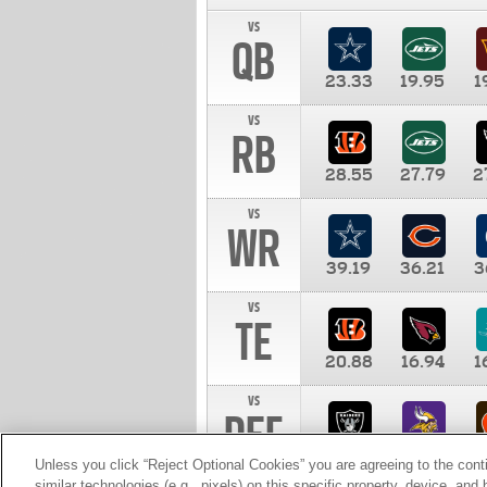
vs
QB
23.33
19.95
1
vs
RB
28.55
27.79
2
vs
WR
39.19
36.21
3
vs
TE
20.88
16.94
1
vs
DEF
11.00
10.00
1
Unless you click “Reject Optional Cookies” you are agreeing to the cont
similar technologies (e.g., pixels) on this specific property, device, an