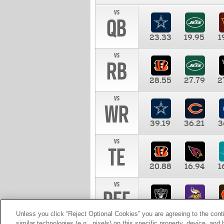
vs
QB
23.33
19.95
1
vs
RB
28.55
27.79
2
vs
WR
39.19
36.21
3
vs
TE
20.88
16.94
1
vs
DEF
11.00
10.00
1
Unless you click “Reject Optional Cookies” you are agreeing to the cont
similar technologies (e.g., pixels) on this specific property, device, an