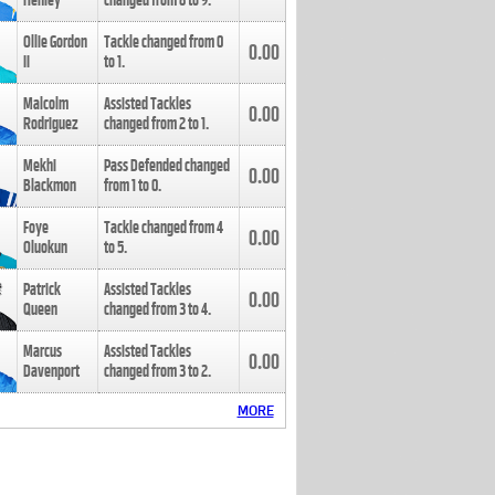
Henley
changed from
8
to
9
.
Ollie Gordon
Tackle changed from
0
0.00
II
to
1
.
Malcolm
Assisted Tackles
0.00
Rodriguez
changed from
2
to
1
.
Mekhi
Pass Defended changed
0.00
Blackmon
from
1
to
0
.
Foye
Tackle changed from
4
0.00
Oluokun
to
5
.
Patrick
Assisted Tackles
0.00
Queen
changed from
3
to
4
.
Marcus
Assisted Tackles
0.00
Davenport
changed from
3
to
2
.
MORE