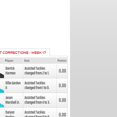
T CORRECTIONS - WEEK 17
Player
Stat
Points
Derrick
Assisted Tackles
0.00
Harmon
changed from
2
to
1
.
Ollie Gordon
Assisted Tackles
0.00
II
changed from
1
to
0
.
Jason
Assisted Tackles
0.00
Marshall Jr.
changed from
4
to
3
.
Daiyan
Assisted Tackles
0.00