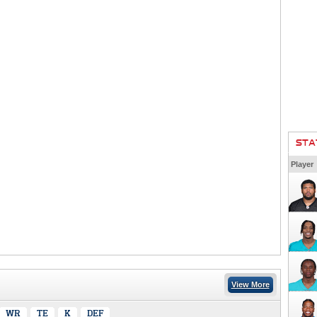
STA
Player
View More
WR
TE
K
DEF