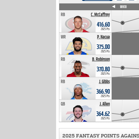
WK4
WK5
WK6
WK7
WK8
WK9
WK10
RB
C. McCaffrey
416.60
2025 Pts
WR
P. Nacua
375.00
2025 Pts
RB
B. Robinson
370.80
2025 Pts
RB
J. Gibbs
366.90
2025 Pts
QB
J. Allen
364.62
2025 Pts
2025 FANTASY POINTS AGAIN