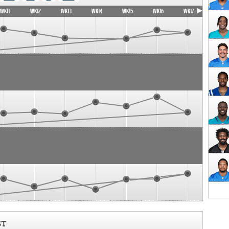
WK11
WK12
WK13
WK14
WK15
WK16
WK17
ST