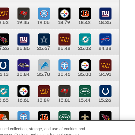
9.53
19.45
19.05
18.79
18.42
18.25
7.26
25.85
25.67
25.48
25.02
24.38
6.13
35.84
35.70
35.46
35.00
34.91
6.65
16.61
15.89
15.81
15.44
15.26
0.00
9.35
8.76
8.65
8.41
8.12
inued collection, storage, and use of cookies and
d browser. Cookies and similar technologies are