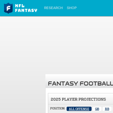
RESEARCH
SHOP
FANTASY FOOTBALL
2025 PLAYER PROJECTIONS
POSITION:
ALL OFFENSE
QB
RB