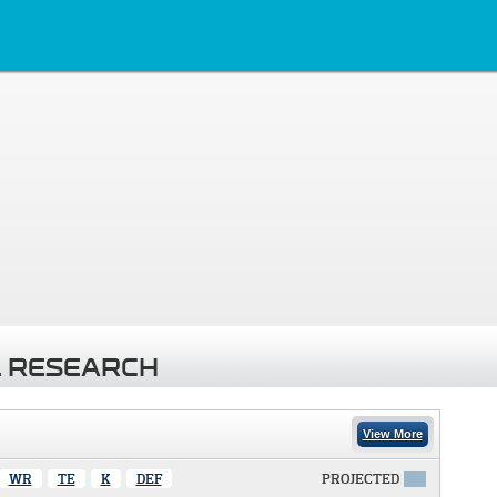
 RESEARCH
View More
WR
TE
K
DEF
PROJECTED
X