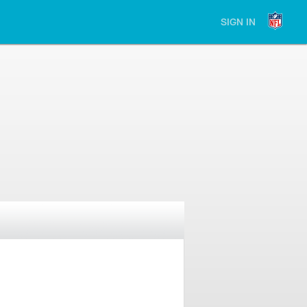
SIGN IN