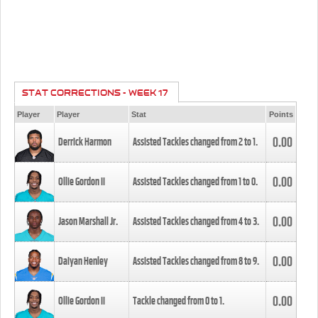
STAT CORRECTIONS - WEEK 17
Player
Player
Stat
Points
0.00
Derrick Harmon
Assisted Tackles changed from
2
to
1
.
0.00
Ollie Gordon II
Assisted Tackles changed from
1
to
0
.
0.00
Jason Marshall Jr.
Assisted Tackles changed from
4
to
3
.
0.00
Daiyan Henley
Assisted Tackles changed from
8
to
9
.
0.00
Ollie Gordon II
Tackle changed from
0
to
1
.