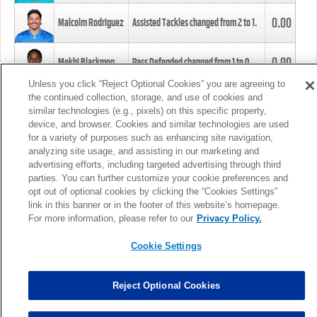
0.00
Malcolm Rodriguez
Assisted Tackles changed from
2
to
1
.
0.00
Mekhi Blackmon
Pass Defended changed from
1
to
0
.
Unless you click “Reject Optional Cookies” you are agreeing to
the continued collection, storage, and use of cookies and
0.00
Foye Oluokun
Tackle changed from
4
to
5
.
similar technologies (e.g., pixels) on this specific property,
device, and browser. Cookies and similar technologies are used
for a variety of purposes such as enhancing site navigation,
0.00
Patrick Queen
Assisted Tackles changed from
3
to
4
.
analyzing site usage, and assisting in our marketing and
advertising efforts, including targeted advertising through third
parties. You can further customize your cookie preferences and
0.00
Marcus Davenport
Assisted Tackles changed from
3
to
2
.
opt out of optional cookies by clicking the “Cookies Settings”
link in this banner or in the footer of this website’s homepage.
MORE
For more information, please refer to our
Privacy Policy.
Cookie Settings
Reject Optional Cookies