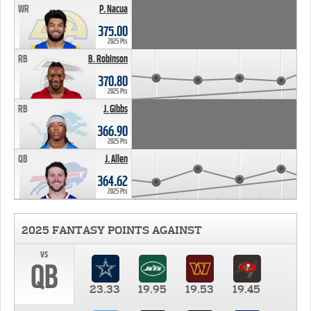
WR
P. Nacua
375.00
2025 Pts
RB
B. Robinson
370.80
2025 Pts
RB
J. Gibbs
366.90
2025 Pts
QB
J. Allen
364.62
2025 Pts
2025 FANTASY POINTS AGAINST
vs
QB
23.33
19.95
19.53
19.45