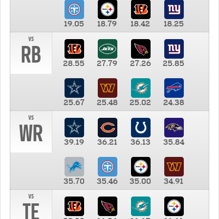
19.05
18.79
18.42
18.25
vs
RB
28.55
27.79
27.26
25.85
25.67
25.48
25.02
24.38
vs
WR
39.19
36.21
36.13
35.84
35.70
35.46
35.00
34.91
vs
TE