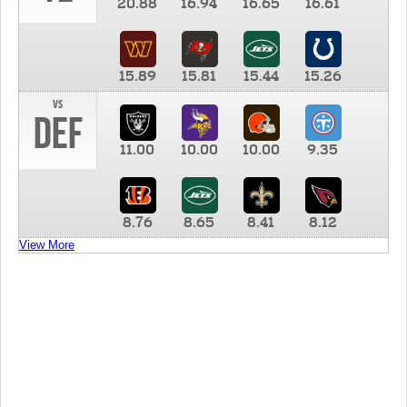
20.88
16.94
16.65
16.61
15.89
15.81
15.44
15.26
vs
DEF
11.00
10.00
10.00
9.35
8.76
8.65
8.41
8.12
View More