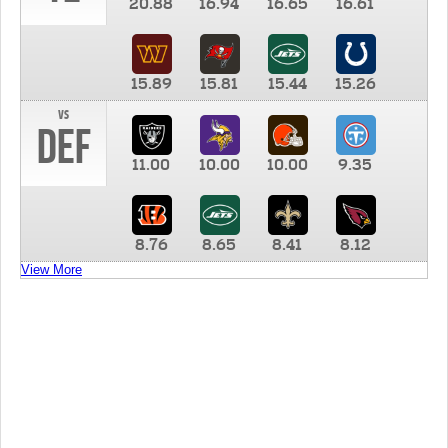
20.88
16.94
16.65
16.61
15.89
15.81
15.44
15.26
vs
DEF
11.00
10.00
10.00
9.35
8.76
8.65
8.41
8.12
View More