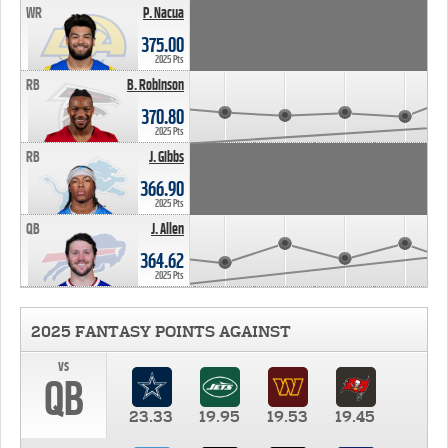
WR
P. Nacua
375.00
2025 Pts
RB
B. Robinson
370.80
2025 Pts
RB
J. Gibbs
366.90
2025 Pts
QB
J. Allen
364.62
2025 Pts
2025 FANTASY POINTS AGAINST
vs
QB
23.33
19.95
19.53
19.45