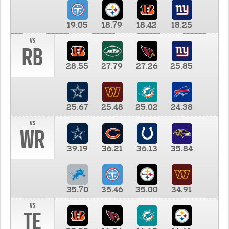
19.05
18.79
18.42
18.25
vs
RB
28.55
27.79
27.26
25.85
25.67
25.48
25.02
24.38
vs
WR
39.19
36.21
36.13
35.84
35.70
35.46
35.00
34.91
vs
TE