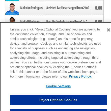
0.00
Malcolm Rodriguez
Assisted Tackles changed from
2
to
1
.
0.00
Mekhi Blackmon
Pass Defended changed from
1
to
0
.
Unless you click “Reject Optional Cookies” you are agreeing to
the continued collection, storage, and use of cookies and
0.00
Foye Oluokun
Tackle changed from
4
to
5
.
similar technologies (e.g., pixels) on this specific property,
device, and browser. Cookies and similar technologies are used
for a variety of purposes such as enhancing site navigation,
0.00
Patrick Queen
Assisted Tackles changed from
3
to
4
.
analyzing site usage, and assisting in our marketing and
advertising efforts, including targeted advertising through third
parties. You can further customize your cookie preferences and
0.00
Marcus Davenport
Assisted Tackles changed from
3
to
2
.
opt out of optional cookies by clicking the “Cookies Settings”
link in this banner or in the footer of this website’s homepage.
MORE
For more information, please refer to our
Privacy Policy.
Cookie Settings
Reject Optional Cookies