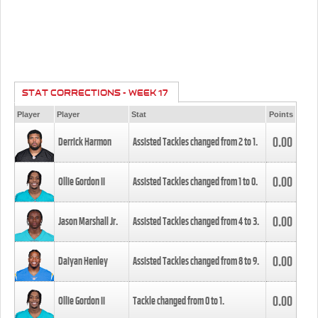
STAT CORRECTIONS - WEEK 17
Player
Player
Stat
Points
0.00
Derrick Harmon
Assisted Tackles changed from
2
to
1
.
0.00
Ollie Gordon II
Assisted Tackles changed from
1
to
0
.
0.00
Jason Marshall Jr.
Assisted Tackles changed from
4
to
3
.
0.00
Daiyan Henley
Assisted Tackles changed from
8
to
9
.
0.00
Ollie Gordon II
Tackle changed from
0
to
1
.