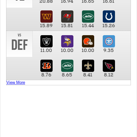
20.88
16.94
16.65
16.61
15.89
15.81
15.44
15.26
vs
DEF
11.00
10.00
10.00
9.35
8.76
8.65
8.41
8.12
View More