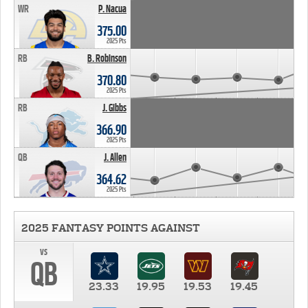
WR
P. Nacua
375.00
2025 Pts
RB
B. Robinson
370.80
2025 Pts
RB
J. Gibbs
366.90
2025 Pts
QB
J. Allen
364.62
2025 Pts
2025 FANTASY POINTS AGAINST
vs
QB
23.33
19.95
19.53
19.45