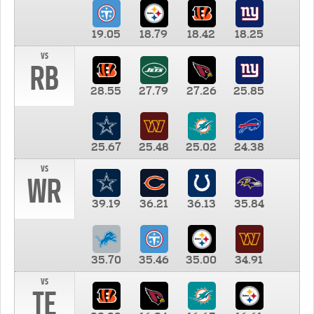
19.05
18.79
18.42
18.25
vs
RB
28.55
27.79
27.26
25.85
25.67
25.48
25.02
24.38
vs
WR
39.19
36.21
36.13
35.84
35.70
35.46
35.00
34.91
vs
TE