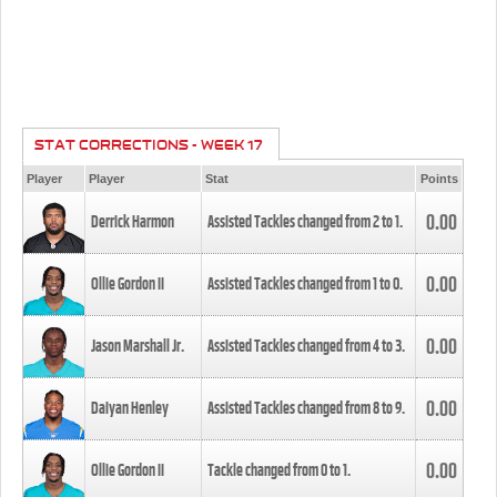
STAT CORRECTIONS - WEEK 17
Player
Player
Stat
Points
0.00
Derrick Harmon
Assisted Tackles changed from
2
to
1
.
0.00
Ollie Gordon II
Assisted Tackles changed from
1
to
0
.
0.00
Jason Marshall Jr.
Assisted Tackles changed from
4
to
3
.
0.00
Daiyan Henley
Assisted Tackles changed from
8
to
9
.
0.00
Ollie Gordon II
Tackle changed from
0
to
1
.