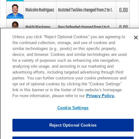
0.00
Malcolm Rodriguez
Assisted Tackles changed from
2
to
1
.
0.00
Mekhi Blackmon
Pass Defended changed from
1
to
0
.
Unless you click “Reject Optional Cookies” you are agreeing to
the continued collection, storage, and use of cookies and
0.00
Foye Oluokun
Tackle changed from
4
to
5
.
similar technologies (e.g., pixels) on this specific property,
device, and browser. Cookies and similar technologies are used
for a variety of purposes such as enhancing site navigation,
0.00
Patrick Queen
Assisted Tackles changed from
3
to
4
.
analyzing site usage, and assisting in our marketing and
advertising efforts, including targeted advertising through third
parties. You can further customize your cookie preferences and
0.00
Marcus Davenport
Assisted Tackles changed from
3
to
2
.
opt out of optional cookies by clicking the “Cookies Settings”
link in this banner or in the footer of this website’s homepage.
MORE
For more information, please refer to our
Privacy Policy.
Cookie Settings
Reject Optional Cookies