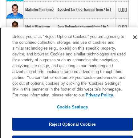
0.00
Malcolm Rodriguez
Assisted Tackles changed from
2
to
1
.
0.00
Mekhi Blackmon
Pass Defended changed from
1
to
0
.
Unless you click “Reject Optional Cookies” you are agreeing to
the continued collection, storage, and use of cookies and
0.00
Foye Oluokun
Tackle changed from
4
to
5
.
similar technologies (e.g., pixels) on this specific property,
device, and browser. Cookies and similar technologies are used
for a variety of purposes such as enhancing site navigation,
0.00
Patrick Queen
Assisted Tackles changed from
3
to
4
.
analyzing site usage, and assisting in our marketing and
advertising efforts, including targeted advertising through third
parties. You can further customize your cookie preferences and
0.00
Marcus Davenport
Assisted Tackles changed from
3
to
2
.
opt out of optional cookies by clicking the “Cookies Settings”
link in this banner or in the footer of this website’s homepage.
MORE
For more information, please refer to our
Privacy Policy.
Cookie Settings
Reject Optional Cookies