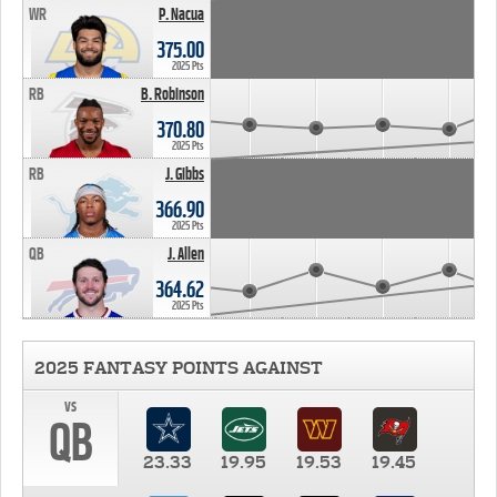
WR
P. Nacua
375.00
2025 Pts
RB
B. Robinson
370.80
2025 Pts
RB
J. Gibbs
366.90
2025 Pts
QB
J. Allen
364.62
2025 Pts
2025 FANTASY POINTS AGAINST
vs
QB
23.33
19.95
19.53
19.45