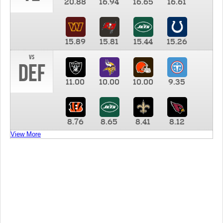
20.88
16.94
16.65
16.61
15.89
15.81
15.44
15.26
vs
DEF
11.00
10.00
10.00
9.35
8.76
8.65
8.41
8.12
View More