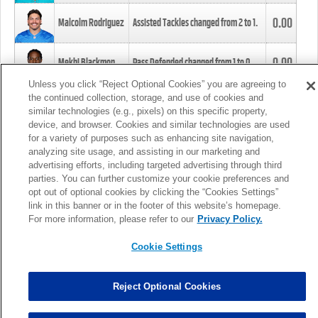
0.00
Malcolm Rodriguez
Assisted Tackles changed from
2
to
1
.
0.00
Mekhi Blackmon
Pass Defended changed from
1
to
0
.
Unless you click “Reject Optional Cookies” you are agreeing to
the continued collection, storage, and use of cookies and
0.00
Foye Oluokun
Tackle changed from
4
to
5
.
similar technologies (e.g., pixels) on this specific property,
device, and browser. Cookies and similar technologies are used
for a variety of purposes such as enhancing site navigation,
0.00
Patrick Queen
Assisted Tackles changed from
3
to
4
.
analyzing site usage, and assisting in our marketing and
advertising efforts, including targeted advertising through third
parties. You can further customize your cookie preferences and
0.00
Marcus Davenport
Assisted Tackles changed from
3
to
2
.
opt out of optional cookies by clicking the “Cookies Settings”
link in this banner or in the footer of this website’s homepage.
MORE
For more information, please refer to our
Privacy Policy.
Cookie Settings
Reject Optional Cookies