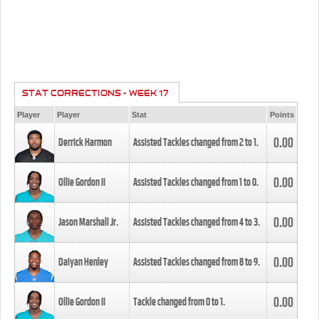
STAT CORRECTIONS - WEEK 17
Player
Player
Stat
Points
0.00
Derrick Harmon
Assisted Tackles changed from
2
to
1
.
0.00
Ollie Gordon II
Assisted Tackles changed from
1
to
0
.
0.00
Jason Marshall Jr.
Assisted Tackles changed from
4
to
3
.
0.00
Daiyan Henley
Assisted Tackles changed from
8
to
9
.
0.00
Ollie Gordon II
Tackle changed from
0
to
1
.