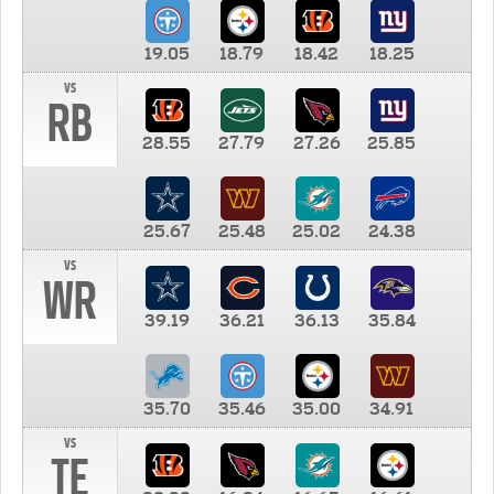
19.05
18.79
18.42
18.25
vs
RB
28.55
27.79
27.26
25.85
25.67
25.48
25.02
24.38
vs
WR
39.19
36.21
36.13
35.84
35.70
35.46
35.00
34.91
vs
TE