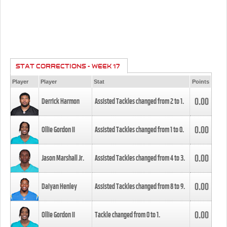
STAT CORRECTIONS - WEEK 17
Player
Player
Stat
Points
0.00
Derrick Harmon
Assisted Tackles changed from
2
to
1
.
0.00
Ollie Gordon II
Assisted Tackles changed from
1
to
0
.
0.00
Jason Marshall Jr.
Assisted Tackles changed from
4
to
3
.
0.00
Daiyan Henley
Assisted Tackles changed from
8
to
9
.
0.00
Ollie Gordon II
Tackle changed from
0
to
1
.