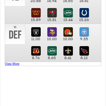
20.88
16.94
16.65
16.61
15.89
15.81
15.44
15.26
vs
DEF
11.00
10.00
10.00
9.35
8.76
8.65
8.41
8.12
View More