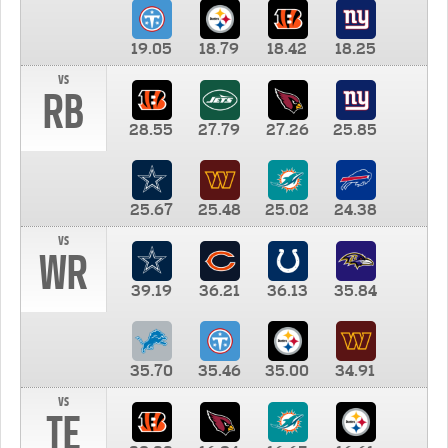
19.05
18.79
18.42
18.25
vs
RB
28.55
27.79
27.26
25.85
25.67
25.48
25.02
24.38
vs
WR
39.19
36.21
36.13
35.84
35.70
35.46
35.00
34.91
vs
TE