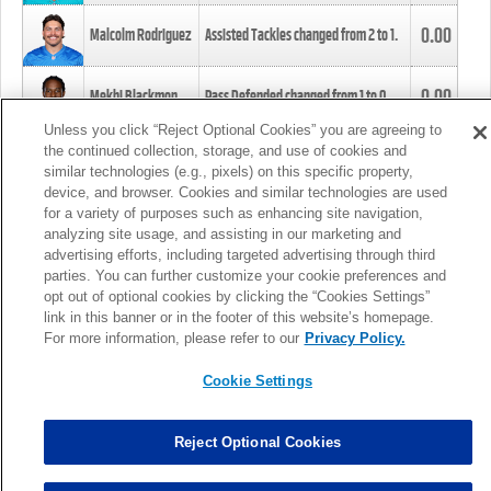
0.00
Malcolm Rodriguez
Assisted Tackles changed from
2
to
1
.
0.00
Mekhi Blackmon
Pass Defended changed from
1
to
0
.
Unless you click “Reject Optional Cookies” you are agreeing to
the continued collection, storage, and use of cookies and
0.00
Foye Oluokun
Tackle changed from
4
to
5
.
similar technologies (e.g., pixels) on this specific property,
device, and browser. Cookies and similar technologies are used
for a variety of purposes such as enhancing site navigation,
0.00
Patrick Queen
Assisted Tackles changed from
3
to
4
.
analyzing site usage, and assisting in our marketing and
advertising efforts, including targeted advertising through third
parties. You can further customize your cookie preferences and
0.00
Marcus Davenport
Assisted Tackles changed from
3
to
2
.
opt out of optional cookies by clicking the “Cookies Settings”
link in this banner or in the footer of this website’s homepage.
MORE
For more information, please refer to our
Privacy Policy.
Cookie Settings
Reject Optional Cookies