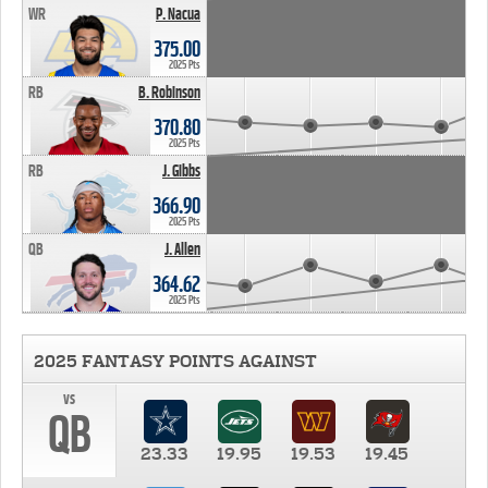
WR
P. Nacua
375.00
2025 Pts
RB
B. Robinson
370.80
2025 Pts
RB
J. Gibbs
366.90
2025 Pts
QB
J. Allen
364.62
2025 Pts
2025 FANTASY POINTS AGAINST
vs
QB
23.33
19.95
19.53
19.45