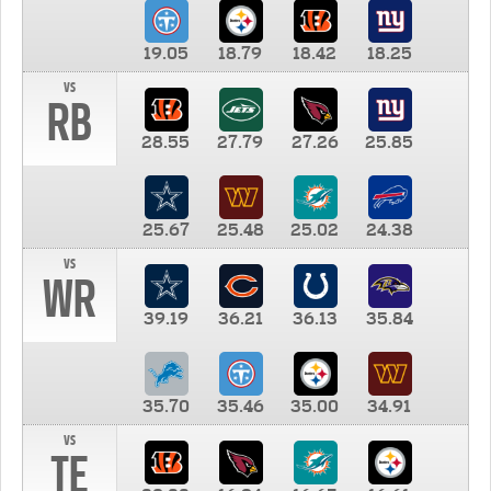
19.05
18.79
18.42
18.25
vs
RB
28.55
27.79
27.26
25.85
25.67
25.48
25.02
24.38
vs
WR
39.19
36.21
36.13
35.84
35.70
35.46
35.00
34.91
vs
TE