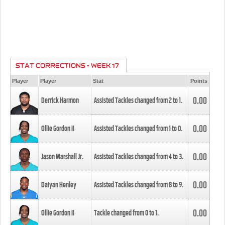
STAT CORRECTIONS - WEEK 17
Player
Player
Stat
Points
0.00
Derrick Harmon
Assisted Tackles changed from
2
to
1
.
0.00
Ollie Gordon II
Assisted Tackles changed from
1
to
0
.
0.00
Jason Marshall Jr.
Assisted Tackles changed from
4
to
3
.
0.00
Daiyan Henley
Assisted Tackles changed from
8
to
9
.
0.00
Ollie Gordon II
Tackle changed from
0
to
1
.