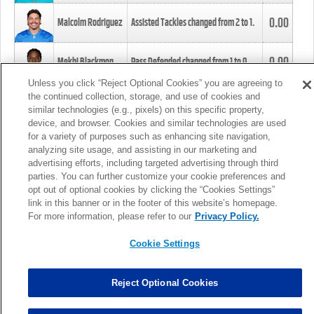
0.00
Malcolm Rodriguez
Assisted Tackles changed from
2
to
1
.
0.00
Mekhi Blackmon
Pass Defended changed from
1
to
0
.
Unless you click “Reject Optional Cookies” you are agreeing to
the continued collection, storage, and use of cookies and
0.00
Foye Oluokun
Tackle changed from
4
to
5
.
similar technologies (e.g., pixels) on this specific property,
device, and browser. Cookies and similar technologies are used
for a variety of purposes such as enhancing site navigation,
0.00
Patrick Queen
Assisted Tackles changed from
3
to
4
.
analyzing site usage, and assisting in our marketing and
advertising efforts, including targeted advertising through third
parties. You can further customize your cookie preferences and
0.00
Marcus Davenport
Assisted Tackles changed from
3
to
2
.
opt out of optional cookies by clicking the “Cookies Settings”
link in this banner or in the footer of this website’s homepage.
MORE
For more information, please refer to our
Privacy Policy.
Cookie Settings
Reject Optional Cookies