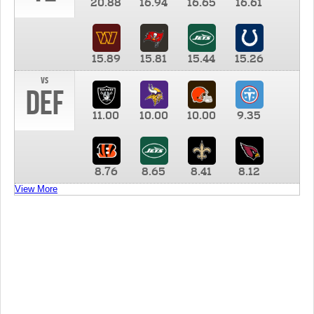
20.88
16.94
16.65
16.61
15.89
15.81
15.44
15.26
vs
DEF
11.00
10.00
10.00
9.35
8.76
8.65
8.41
8.12
View More