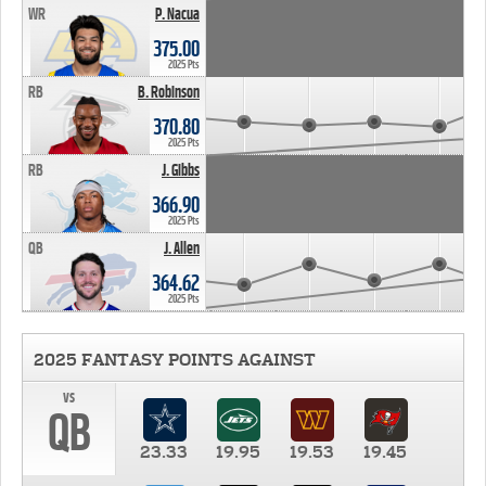
WR
P. Nacua
375.00
2025 Pts
RB
B. Robinson
370.80
2025 Pts
RB
J. Gibbs
366.90
2025 Pts
QB
J. Allen
364.62
2025 Pts
2025 FANTASY POINTS AGAINST
vs
QB
23.33
19.95
19.53
19.45