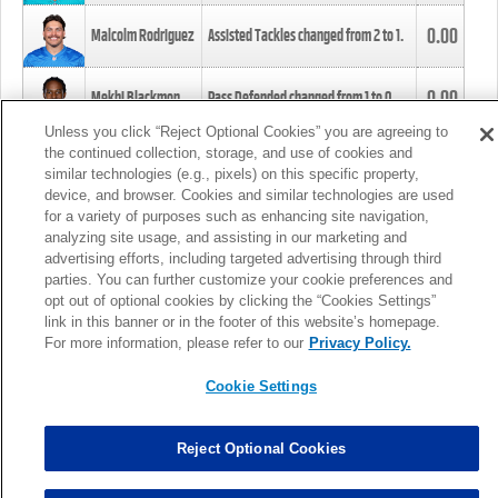
0.00
Malcolm Rodriguez
Assisted Tackles changed from
2
to
1
.
0.00
Mekhi Blackmon
Pass Defended changed from
1
to
0
.
Unless you click “Reject Optional Cookies” you are agreeing to
the continued collection, storage, and use of cookies and
0.00
Foye Oluokun
Tackle changed from
4
to
5
.
similar technologies (e.g., pixels) on this specific property,
device, and browser. Cookies and similar technologies are used
for a variety of purposes such as enhancing site navigation,
0.00
Patrick Queen
Assisted Tackles changed from
3
to
4
.
analyzing site usage, and assisting in our marketing and
advertising efforts, including targeted advertising through third
parties. You can further customize your cookie preferences and
0.00
Marcus Davenport
Assisted Tackles changed from
3
to
2
.
opt out of optional cookies by clicking the “Cookies Settings”
link in this banner or in the footer of this website’s homepage.
MORE
For more information, please refer to our
Privacy Policy.
Cookie Settings
Reject Optional Cookies