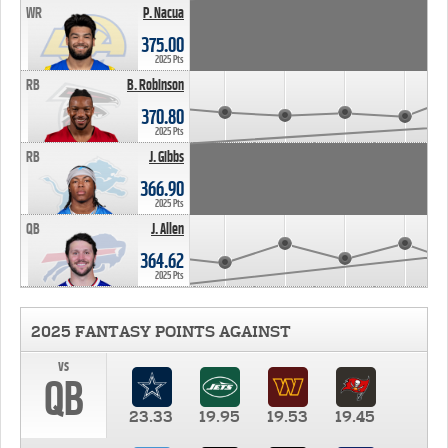
WR
P. Nacua
375.00
2025 Pts
RB
B. Robinson
370.80
2025 Pts
RB
J. Gibbs
366.90
2025 Pts
QB
J. Allen
364.62
2025 Pts
2025 FANTASY POINTS AGAINST
vs
QB
23.33
19.95
19.53
19.45