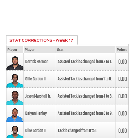
STAT CORRECTIONS - WEEK 17
Player
Player
Stat
Points
0.00
Derrick Harmon
Assisted Tackles changed from
2
to
1
.
0.00
Ollie Gordon II
Assisted Tackles changed from
1
to
0
.
0.00
Jason Marshall Jr.
Assisted Tackles changed from
4
to
3
.
0.00
Daiyan Henley
Assisted Tackles changed from
8
to
9
.
0.00
Ollie Gordon II
Tackle changed from
0
to
1
.