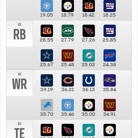
19.05
18.79
18.42
18.25
vs
RB
28.55
27.79
27.26
25.85
25.67
25.48
25.02
24.38
vs
WR
39.19
36.21
36.13
35.84
35.70
35.46
35.00
34.91
vs
TE