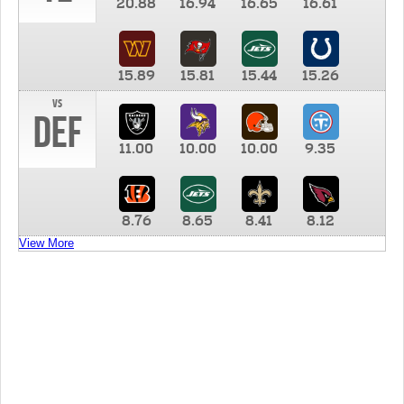
20.88
16.94
16.65
16.61
15.89
15.81
15.44
15.26
vs
DEF
11.00
10.00
10.00
9.35
8.76
8.65
8.41
8.12
View More