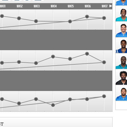
WK11
WK12
WK13
WK14
WK15
WK16
WK17
ST