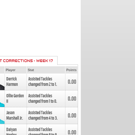
T CORRECTIONS - WEEK 17
Player
Stat
Points
Derrick
Assisted Tackles
0.00
Harmon
changed from
2
to
1
.
Ollie Gordon
Assisted Tackles
0.00
II
changed from
1
to
0
.
Jason
Assisted Tackles
0.00
Marshall Jr.
changed from
4
to
3
.
Daiyan
Assisted Tackles
0.00