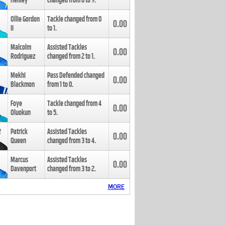
Henley
changed from
8
to
9
.
Ollie Gordon
Tackle changed from
0
0.00
II
to
1
.
Malcolm
Assisted Tackles
0.00
Rodriguez
changed from
2
to
1
.
Mekhi
Pass Defended changed
0.00
Blackmon
from
1
to
0
.
Foye
Tackle changed from
4
0.00
Oluokun
to
5
.
Patrick
Assisted Tackles
0.00
Queen
changed from
3
to
4
.
Marcus
Assisted Tackles
0.00
Davenport
changed from
3
to
2
.
MORE