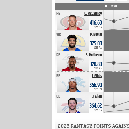
WK4
WK5
WK6
WK7
WK8
WK9
WK10
RB
C. McCaffrey
416.60
2025 Pts
WR
P. Nacua
375.00
2025 Pts
RB
B. Robinson
370.80
2025 Pts
RB
J. Gibbs
366.90
2025 Pts
QB
J. Allen
364.62
2025 Pts
2025 FANTASY POINTS AGAIN