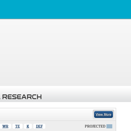
 RESEARCH
View More
WR
TE
K
DEF
PROJECTED
X