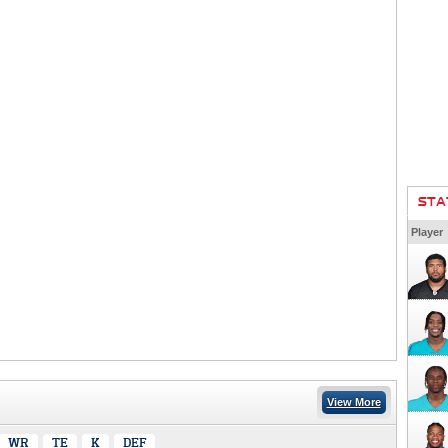
STA
Player
View More
WR
TE
K
DEF