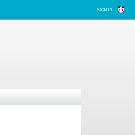
SIGN IN