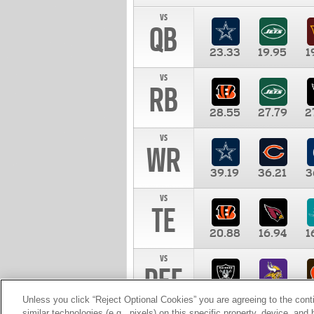
vs
QB
23.33
19.95
1
vs
RB
28.55
27.79
2
vs
WR
39.19
36.21
3
vs
TE
20.88
16.94
1
vs
DEF
11.00
10.00
1
Unless you click “Reject Optional Cookies” you are agreeing to the cont
similar technologies (e.g., pixels) on this specific property, device, an