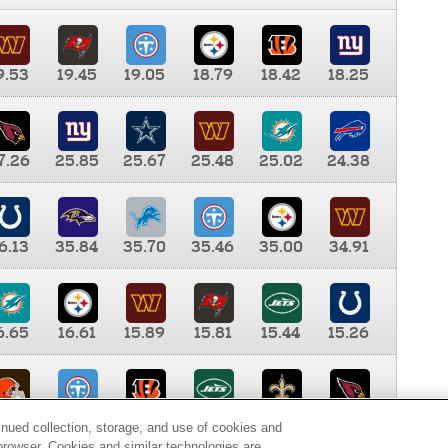
9.53
19.45
19.05
18.79
18.42
18.25
7.26
25.85
25.67
25.48
25.02
24.38
6.13
35.84
35.70
35.46
35.00
34.91
6.65
16.61
15.89
15.81
15.44
15.26
0.00
9.35
8.76
8.65
8.41
8.12
inued collection, storage, and use of cookies and
d browser. Cookies and similar technologies are