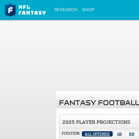
RESEARCH
SHOP
FANTASY FOOTBALL
2025 PLAYER PROJECTIONS
POSITION:
ALL OFFENSE
QB
RB