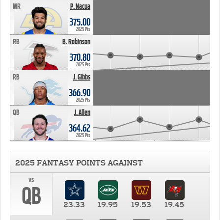
WR
P. Nacua
375.00
2025 Pts
RB
B. Robinson
370.80
2025 Pts
RB
J. Gibbs
366.90
2025 Pts
QB
J. Allen
364.62
2025 Pts
2025 FANTASY POINTS AGAINST
vs
QB
23.33
19.95
19.53
19.45