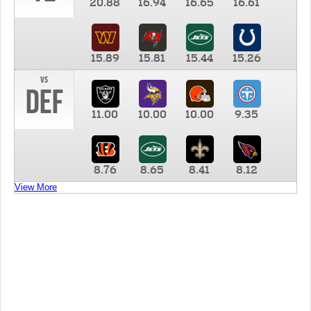
20.88
16.94
16.65
16.61
15.89
15.81
15.44
15.26
vs
DEF
11.00
10.00
10.00
9.35
8.76
8.65
8.41
8.12
View More