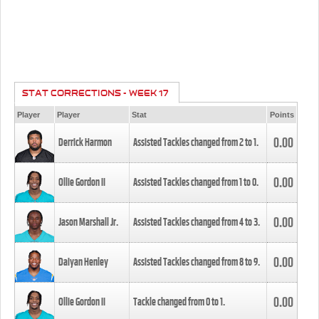
STAT CORRECTIONS - WEEK 17
Player
Player
Stat
Points
0.00
Derrick Harmon
Assisted Tackles changed from
2
to
1
.
0.00
Ollie Gordon II
Assisted Tackles changed from
1
to
0
.
0.00
Jason Marshall Jr.
Assisted Tackles changed from
4
to
3
.
0.00
Daiyan Henley
Assisted Tackles changed from
8
to
9
.
0.00
Ollie Gordon II
Tackle changed from
0
to
1
.