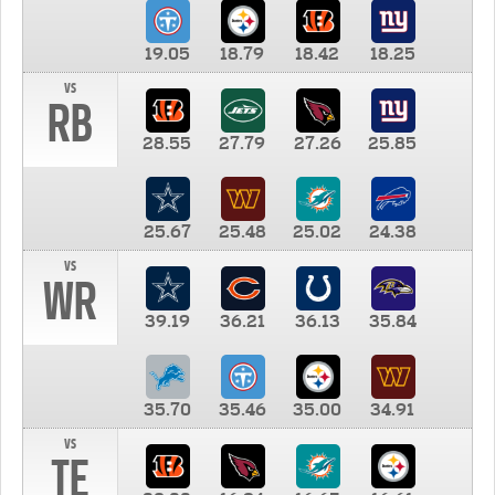
19.05
18.79
18.42
18.25
vs
RB
28.55
27.79
27.26
25.85
25.67
25.48
25.02
24.38
vs
WR
39.19
36.21
36.13
35.84
35.70
35.46
35.00
34.91
vs
TE