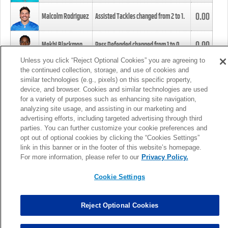
0.00
Malcolm Rodriguez
Assisted Tackles changed from
2
to
1
.
0.00
Mekhi Blackmon
Pass Defended changed from
1
to
0
.
Unless you click “Reject Optional Cookies” you are agreeing to
the continued collection, storage, and use of cookies and
0.00
Foye Oluokun
Tackle changed from
4
to
5
.
similar technologies (e.g., pixels) on this specific property,
device, and browser. Cookies and similar technologies are used
for a variety of purposes such as enhancing site navigation,
0.00
Patrick Queen
Assisted Tackles changed from
3
to
4
.
analyzing site usage, and assisting in our marketing and
advertising efforts, including targeted advertising through third
parties. You can further customize your cookie preferences and
0.00
Marcus Davenport
Assisted Tackles changed from
3
to
2
.
opt out of optional cookies by clicking the “Cookies Settings”
link in this banner or in the footer of this website’s homepage.
MORE
For more information, please refer to our
Privacy Policy.
Cookie Settings
Reject Optional Cookies