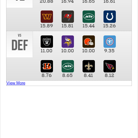
20.88
16.94
16.65
16.61
15.89
15.81
15.44
15.26
vs
DEF
11.00
10.00
10.00
9.35
8.76
8.65
8.41
8.12
View More