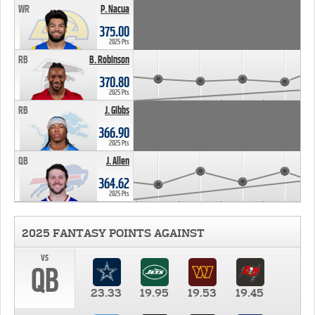
WR
P. Nacua
375.00
2025 Pts
RB
B. Robinson
370.80
2025 Pts
RB
J. Gibbs
366.90
2025 Pts
QB
J. Allen
364.62
2025 Pts
2025 FANTASY POINTS AGAINST
vs
QB
23.33
19.95
19.53
19.45