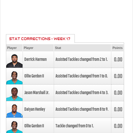
STAT CORRECTIONS - WEEK 17
Player
Player
Stat
Points
0.00
Derrick Harmon
Assisted Tackles changed from
2
to
1
.
0.00
Ollie Gordon II
Assisted Tackles changed from
1
to
0
.
0.00
Jason Marshall Jr.
Assisted Tackles changed from
4
to
3
.
0.00
Daiyan Henley
Assisted Tackles changed from
8
to
9
.
0.00
Ollie Gordon II
Tackle changed from
0
to
1
.