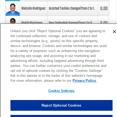
0.00
Malcolm Rodriguez
Assisted Tackles changed from
2
to
1
.
0.00
Mekhi Blackmon
Pass Defended changed from
1
to
0
.
Unless you click “Reject Optional Cookies” you are agreeing to
the continued collection, storage, and use of cookies and
0.00
Foye Oluokun
Tackle changed from
4
to
5
.
similar technologies (e.g., pixels) on this specific property,
device, and browser. Cookies and similar technologies are used
for a variety of purposes such as enhancing site navigation,
0.00
Patrick Queen
Assisted Tackles changed from
3
to
4
.
analyzing site usage, and assisting in our marketing and
advertising efforts, including targeted advertising through third
parties. You can further customize your cookie preferences and
0.00
Marcus Davenport
Assisted Tackles changed from
3
to
2
.
opt out of optional cookies by clicking the “Cookies Settings”
link in this banner or in the footer of this website’s homepage.
MORE
For more information, please refer to our
Privacy Policy.
Cookie Settings
Reject Optional Cookies