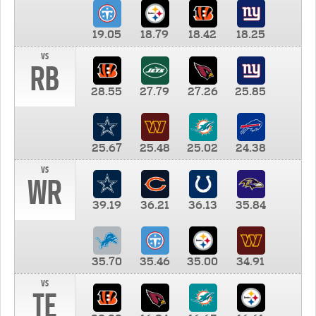
19.05
18.79
18.42
18.25
vs
RB
28.55
27.79
27.26
25.85
25.67
25.48
25.02
24.38
vs
WR
39.19
36.21
36.13
35.84
35.70
35.46
35.00
34.91
vs
TE