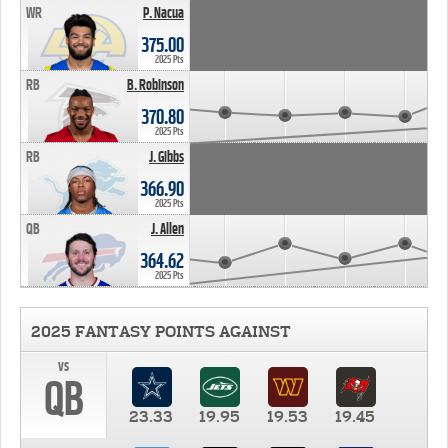
WR
P. Nacua
375.00
2025 Pts
RB
B. Robinson
370.80
2025 Pts
RB
J. Gibbs
366.90
2025 Pts
QB
J. Allen
364.62
2025 Pts
2025 FANTASY POINTS AGAINST
vs
QB
23.33
19.95
19.53
19.45