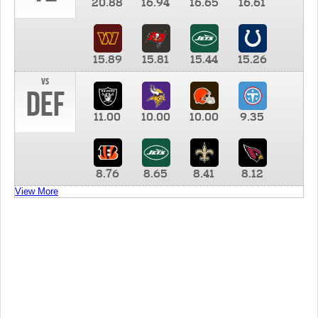
20.88
16.94
16.65
16.61
15.89
15.81
15.44
15.26
vs
DEF
11.00
10.00
10.00
9.35
8.76
8.65
8.41
8.12
View More