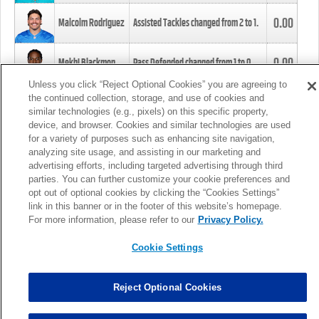
0.00
Malcolm Rodriguez
Assisted Tackles changed from
2
to
1
.
0.00
Mekhi Blackmon
Pass Defended changed from
1
to
0
.
Unless you click “Reject Optional Cookies” you are agreeing to
the continued collection, storage, and use of cookies and
0.00
Foye Oluokun
Tackle changed from
4
to
5
.
similar technologies (e.g., pixels) on this specific property,
device, and browser. Cookies and similar technologies are used
for a variety of purposes such as enhancing site navigation,
0.00
Patrick Queen
Assisted Tackles changed from
3
to
4
.
analyzing site usage, and assisting in our marketing and
advertising efforts, including targeted advertising through third
parties. You can further customize your cookie preferences and
0.00
Marcus Davenport
Assisted Tackles changed from
3
to
2
.
opt out of optional cookies by clicking the “Cookies Settings”
link in this banner or in the footer of this website’s homepage.
MORE
For more information, please refer to our
Privacy Policy.
Cookie Settings
Reject Optional Cookies