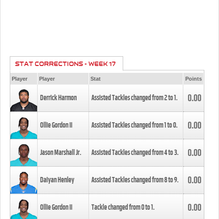
STAT CORRECTIONS - WEEK 17
Player
Player
Stat
Points
0.00
Derrick Harmon
Assisted Tackles changed from
2
to
1
.
0.00
Ollie Gordon II
Assisted Tackles changed from
1
to
0
.
0.00
Jason Marshall Jr.
Assisted Tackles changed from
4
to
3
.
0.00
Daiyan Henley
Assisted Tackles changed from
8
to
9
.
0.00
Ollie Gordon II
Tackle changed from
0
to
1
.