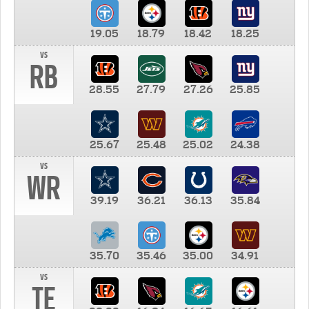
19.05
18.79
18.42
18.25
vs
RB
28.55
27.79
27.26
25.85
25.67
25.48
25.02
24.38
vs
WR
39.19
36.21
36.13
35.84
35.70
35.46
35.00
34.91
vs
TE