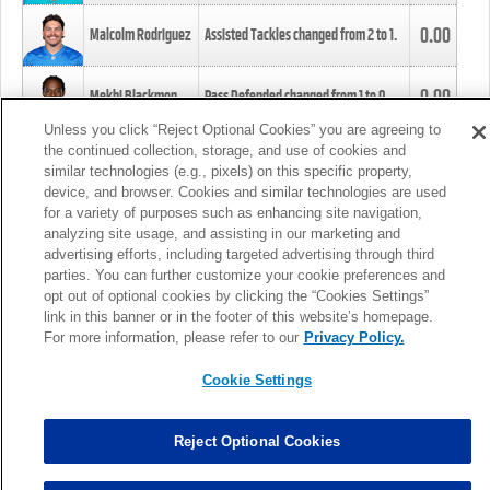
0.00
Malcolm Rodriguez
Assisted Tackles changed from
2
to
1
.
0.00
Mekhi Blackmon
Pass Defended changed from
1
to
0
.
Unless you click “Reject Optional Cookies” you are agreeing to
the continued collection, storage, and use of cookies and
0.00
Foye Oluokun
Tackle changed from
4
to
5
.
similar technologies (e.g., pixels) on this specific property,
device, and browser. Cookies and similar technologies are used
for a variety of purposes such as enhancing site navigation,
0.00
Patrick Queen
Assisted Tackles changed from
3
to
4
.
analyzing site usage, and assisting in our marketing and
advertising efforts, including targeted advertising through third
parties. You can further customize your cookie preferences and
0.00
Marcus Davenport
Assisted Tackles changed from
3
to
2
.
opt out of optional cookies by clicking the “Cookies Settings”
link in this banner or in the footer of this website’s homepage.
MORE
For more information, please refer to our
Privacy Policy.
Cookie Settings
Reject Optional Cookies