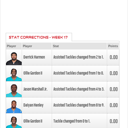
STAT CORRECTIONS - WEEK 17
Player
Player
Stat
Points
0.00
Derrick Harmon
Assisted Tackles changed from
2
to
1
.
0.00
Ollie Gordon II
Assisted Tackles changed from
1
to
0
.
0.00
Jason Marshall Jr.
Assisted Tackles changed from
4
to
3
.
0.00
Daiyan Henley
Assisted Tackles changed from
8
to
9
.
0.00
Ollie Gordon II
Tackle changed from
0
to
1
.