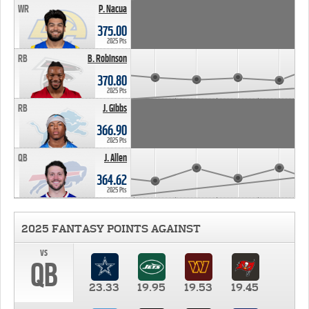
WR
P. Nacua
375.00
2025 Pts
RB
B. Robinson
370.80
2025 Pts
RB
J. Gibbs
366.90
2025 Pts
QB
J. Allen
364.62
2025 Pts
2025 FANTASY POINTS AGAINST
vs
QB
23.33
19.95
19.53
19.45