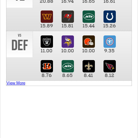
20.88
16.94
16.65
16.61
15.89
15.81
15.44
15.26
vs
DEF
11.00
10.00
10.00
9.35
8.76
8.65
8.41
8.12
View More