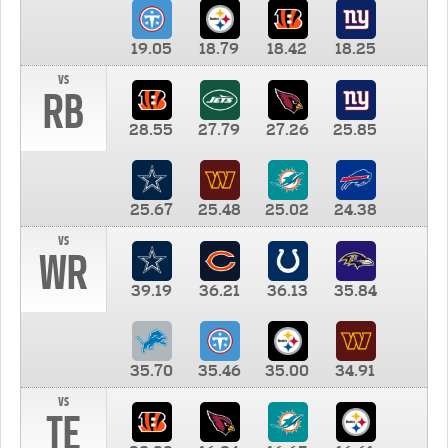
19.05
18.79
18.42
18.25
vs
RB
28.55
27.79
27.26
25.85
25.67
25.48
25.02
24.38
vs
WR
39.19
36.21
36.13
35.84
35.70
35.46
35.00
34.91
vs
TE