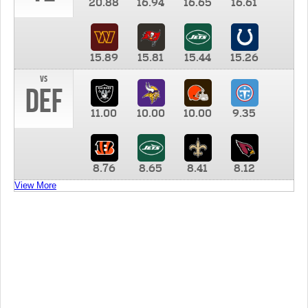
20.88
16.94
16.65
16.61
15.89
15.81
15.44
15.26
vs
DEF
11.00
10.00
10.00
9.35
8.76
8.65
8.41
8.12
View More