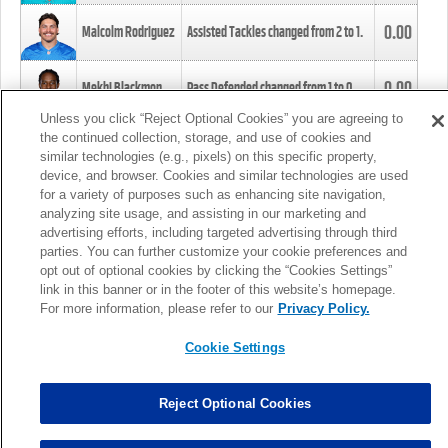
0.00
Malcolm Rodriguez
Assisted Tackles changed from
2
to
1
.
0.00
Mekhi Blackmon
Pass Defended changed from
1
to
0
.
Unless you click “Reject Optional Cookies” you are agreeing to
the continued collection, storage, and use of cookies and
0.00
Foye Oluokun
Tackle changed from
4
to
5
.
similar technologies (e.g., pixels) on this specific property,
device, and browser. Cookies and similar technologies are used
for a variety of purposes such as enhancing site navigation,
0.00
Patrick Queen
Assisted Tackles changed from
3
to
4
.
analyzing site usage, and assisting in our marketing and
advertising efforts, including targeted advertising through third
parties. You can further customize your cookie preferences and
0.00
Marcus Davenport
Assisted Tackles changed from
3
to
2
.
opt out of optional cookies by clicking the “Cookies Settings”
link in this banner or in the footer of this website’s homepage.
MORE
For more information, please refer to our
Privacy Policy.
Cookie Settings
Reject Optional Cookies