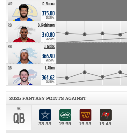
WR
P. Nacua
375.00
2025 Pts
RB
B. Robinson
370.80
2025 Pts
RB
J. Gibbs
366.90
2025 Pts
QB
J. Allen
364.62
2025 Pts
2025 FANTASY POINTS AGAINST
vs
QB
23.33
19.95
19.53
19.45