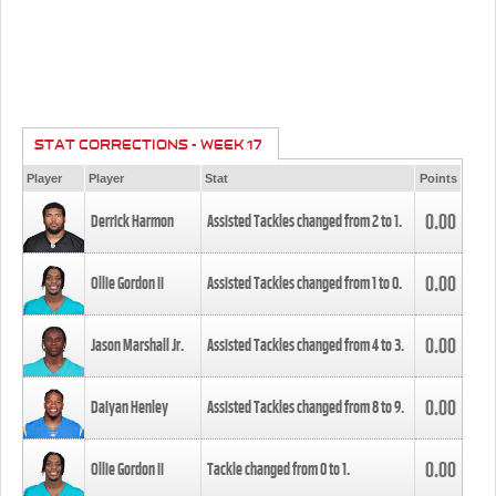
STAT CORRECTIONS - WEEK 17
Player
Player
Stat
Points
0.00
Derrick Harmon
Assisted Tackles changed from
2
to
1
.
0.00
Ollie Gordon II
Assisted Tackles changed from
1
to
0
.
0.00
Jason Marshall Jr.
Assisted Tackles changed from
4
to
3
.
0.00
Daiyan Henley
Assisted Tackles changed from
8
to
9
.
0.00
Ollie Gordon II
Tackle changed from
0
to
1
.