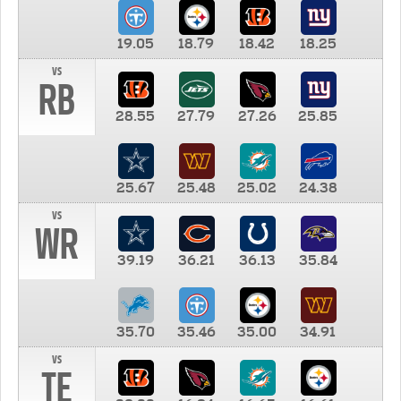
19.05
18.79
18.42
18.25
vs
RB
28.55
27.79
27.26
25.85
25.67
25.48
25.02
24.38
vs
WR
39.19
36.21
36.13
35.84
35.70
35.46
35.00
34.91
vs
TE