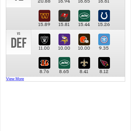
20.88
16.94
16.65
16.61
15.89
15.81
15.44
15.26
vs
DEF
11.00
10.00
10.00
9.35
8.76
8.65
8.41
8.12
View More