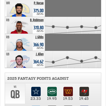
WR
P. Nacua
375.00
2025 Pts
RB
B. Robinson
370.80
2025 Pts
RB
J. Gibbs
366.90
2025 Pts
QB
J. Allen
364.62
2025 Pts
2025 FANTASY POINTS AGAINST
vs
QB
23.33
19.95
19.53
19.45