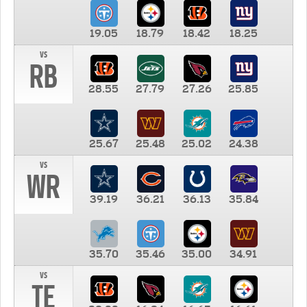
19.05
18.79
18.42
18.25
vs
RB
28.55
27.79
27.26
25.85
25.67
25.48
25.02
24.38
vs
WR
39.19
36.21
36.13
35.84
35.70
35.46
35.00
34.91
vs
TE