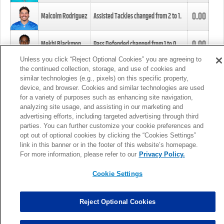
0.00
Malcolm Rodriguez
Assisted Tackles changed from
2
to
1
.
0.00
Mekhi Blackmon
Pass Defended changed from
1
to
0
.
Unless you click “Reject Optional Cookies” you are agreeing to
the continued collection, storage, and use of cookies and
0.00
Foye Oluokun
Tackle changed from
4
to
5
.
similar technologies (e.g., pixels) on this specific property,
device, and browser. Cookies and similar technologies are used
for a variety of purposes such as enhancing site navigation,
0.00
Patrick Queen
Assisted Tackles changed from
3
to
4
.
analyzing site usage, and assisting in our marketing and
advertising efforts, including targeted advertising through third
parties. You can further customize your cookie preferences and
0.00
Marcus Davenport
Assisted Tackles changed from
3
to
2
.
opt out of optional cookies by clicking the “Cookies Settings”
link in this banner or in the footer of this website’s homepage.
MORE
For more information, please refer to our
Privacy Policy.
Cookie Settings
Reject Optional Cookies