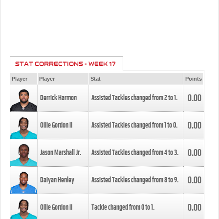
STAT CORRECTIONS - WEEK 17
Player
Player
Stat
Points
0.00
Derrick Harmon
Assisted Tackles changed from
2
to
1
.
0.00
Ollie Gordon II
Assisted Tackles changed from
1
to
0
.
0.00
Jason Marshall Jr.
Assisted Tackles changed from
4
to
3
.
0.00
Daiyan Henley
Assisted Tackles changed from
8
to
9
.
0.00
Ollie Gordon II
Tackle changed from
0
to
1
.