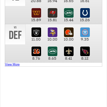
20.88
16.94
16.65
16.61
15.89
15.81
15.44
15.26
vs
DEF
11.00
10.00
10.00
9.35
8.76
8.65
8.41
8.12
View More