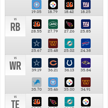
19.05
18.79
18.42
18.25
vs
RB
28.55
27.79
27.26
25.85
25.67
25.48
25.02
24.38
vs
WR
39.19
36.21
36.13
35.84
35.70
35.46
35.00
34.91
vs
TE