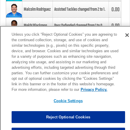
0.00
Malcolm Rodriguez
Assisted Tackles changed from
2
to
1
.
0.00
Mekhi Blackmon
Pass Defended changed from
1
to
0
.
Unless you click “Reject Optional Cookies” you are agreeing to
the continued collection, storage, and use of cookies and
0.00
Foye Oluokun
Tackle changed from
4
to
5
.
similar technologies (e.g., pixels) on this specific property,
device, and browser. Cookies and similar technologies are used
for a variety of purposes such as enhancing site navigation,
0.00
Patrick Queen
Assisted Tackles changed from
3
to
4
.
analyzing site usage, and assisting in our marketing and
advertising efforts, including targeted advertising through third
parties. You can further customize your cookie preferences and
0.00
Marcus Davenport
Assisted Tackles changed from
3
to
2
.
opt out of optional cookies by clicking the “Cookies Settings”
link in this banner or in the footer of this website’s homepage.
MORE
For more information, please refer to our
Privacy Policy.
Cookie Settings
Reject Optional Cookies