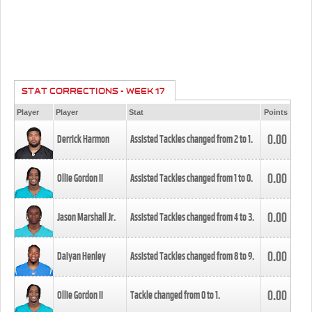
STAT CORRECTIONS - WEEK 17
Player
Player
Stat
Points
0.00
Derrick Harmon
Assisted Tackles changed from
2
to
1
.
0.00
Ollie Gordon II
Assisted Tackles changed from
1
to
0
.
0.00
Jason Marshall Jr.
Assisted Tackles changed from
4
to
3
.
0.00
Daiyan Henley
Assisted Tackles changed from
8
to
9
.
0.00
Ollie Gordon II
Tackle changed from
0
to
1
.