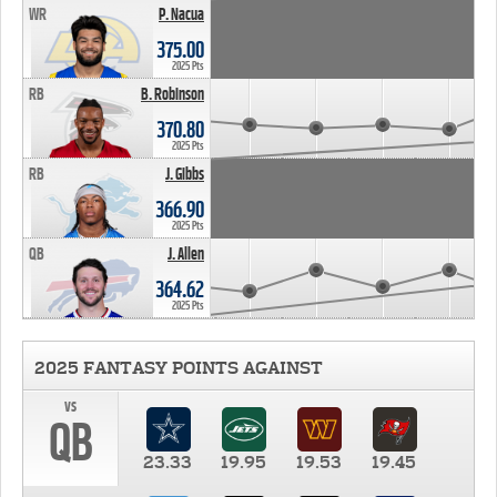
WR
P. Nacua
375.00
2025 Pts
RB
B. Robinson
370.80
2025 Pts
RB
J. Gibbs
366.90
2025 Pts
QB
J. Allen
364.62
2025 Pts
2025 FANTASY POINTS AGAINST
vs
QB
23.33
19.95
19.53
19.45